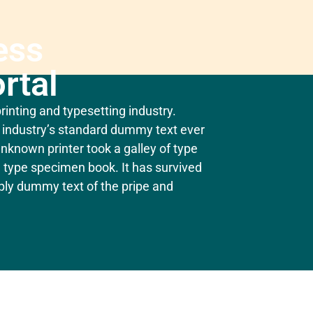
ess
rtal
inting and typesetting industry.
industry’s standard dummy text ever
nknown printer took a galley of type
 type specimen book. It has survived
mply dummy text of the pripe and