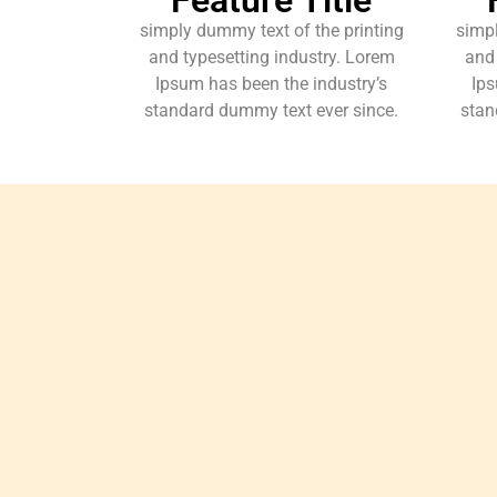
simply dummy text of the printing
simpl
and typesetting industry. Lorem
and 
Ipsum has been the industry’s
Ips
standard dummy text ever since.
stan