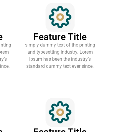
e
Feature Title
inting
simply dummy text of the printing
Lorem
and typesetting industry. Lorem
ry’s
Ipsum has been the industry’s
ince.
standard dummy text ever since.
e
Feature Title