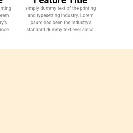
inting
simply dummy text of the printing
Lorem
and typesetting industry. Lorem
ry’s
Ipsum has been the industry’s
ince.
standard dummy text ever since.