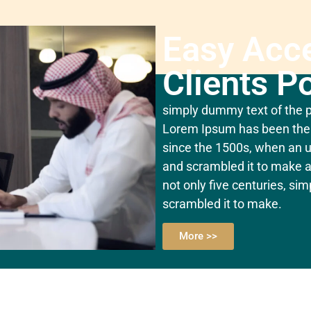
Easy Acc
Clients Po
simply dummy text of the pr
Lorem Ipsum has been the 
since the 1500s, when an u
and scrambled it to make a
not only five centuries, si
scrambled it to make.
More >>