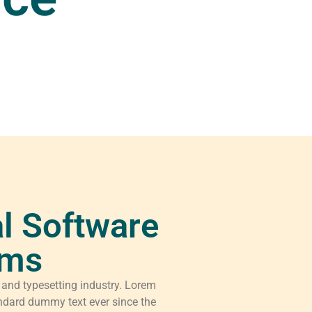
l Software
rms
 and typesetting industry. Lorem
ndard dummy text ever since the