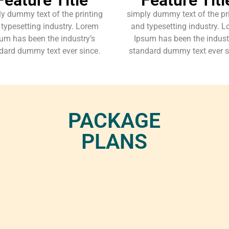
y dummy text of the printing
simply dummy text of the pr
typesetting industry. Lorem
and typesetting industry. 
um has been the industry’s
Ipsum has been the indust
dard dummy text ever since.
standard dummy text ever s
PACKAGE
PLANS