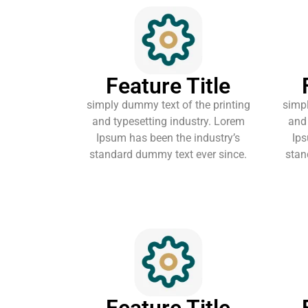
Feature Title
simply dummy text of the printing
simpl
and typesetting industry. Lorem
and 
Ipsum has been the industry’s
Ips
standard dummy text ever since.
stan
Feature Title