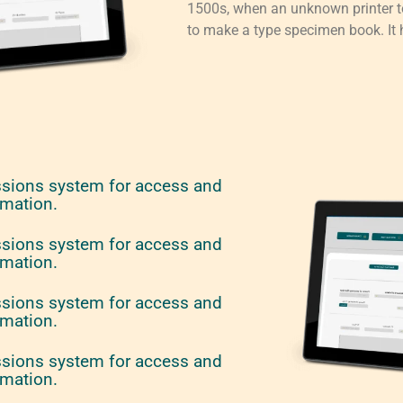
1500s, when an unknown printer to
to make a type specimen book. It h
ssions system for access and
rmation.
ssions system for access and
rmation.
ssions system for access and
rmation.
ssions system for access and
rmation.