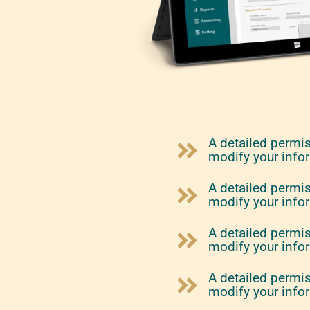
A detailed permi
modify your info
A detailed permi
modify your info
A detailed permi
modify your info
A detailed permi
modify your info