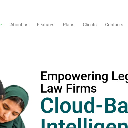
e
About us
Features
Plans
Clients
Contacts
Empowering Leg
Law Firms
Cloud-Ba
Intellige