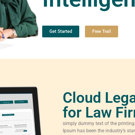
Get Started
Free Trail
Cloud Lega
for Law Fi
simply dummy text of the printing
Ipsum has been the industry’s sta