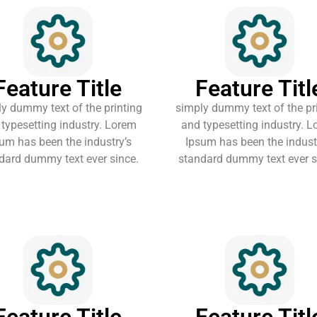
Feature Title
Feature Titl
y dummy text of the printing
simply dummy text of the pr
typesetting industry. Lorem
and typesetting industry. 
um has been the industry’s
Ipsum has been the indust
dard dummy text ever since.
standard dummy text ever s
Feature Title
Feature Titl