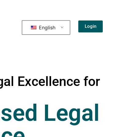
Login
English
al Excellence for
sed Legal
nce