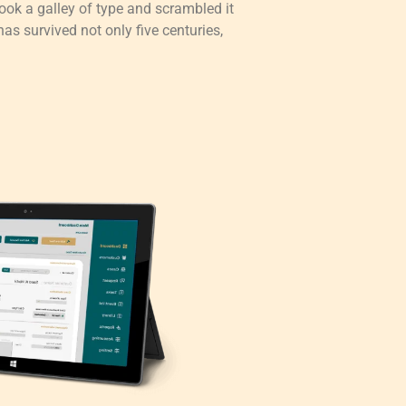
ok a galley of type and scrambled it
as survived not only five centuries,