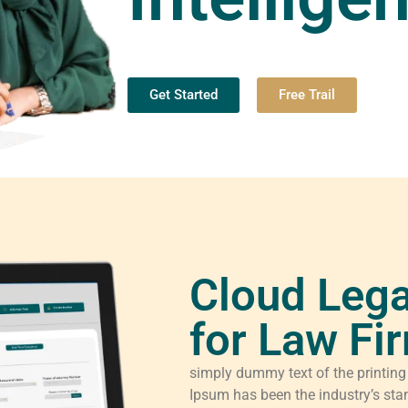
Get Started
Free Trail
Cloud Lega
for Law Fi
simply dummy text of the printing
Ipsum has been the industry’s sta