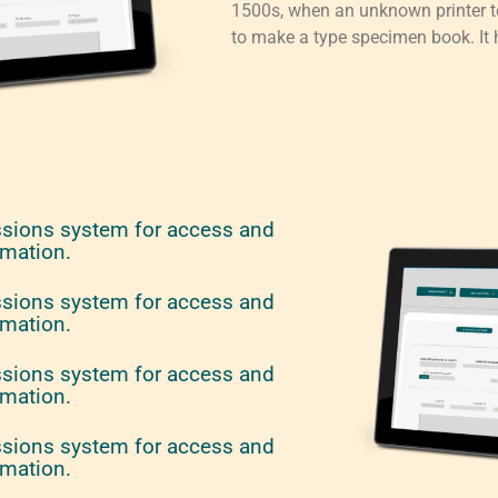
1500s, when an unknown printer to
to make a type specimen book. It h
ssions system for access and
rmation.
ssions system for access and
rmation.
ssions system for access and
rmation.
ssions system for access and
rmation.