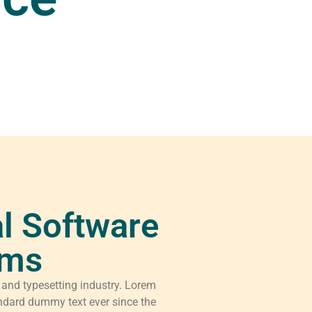
l Software
rms
 and typesetting industry. Lorem
ndard dummy text ever since the