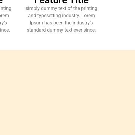
inting
simply dummy text of the printing
Lorem
and typesetting industry. Lorem
ry’s
Ipsum has been the industry’s
ince.
standard dummy text ever since.