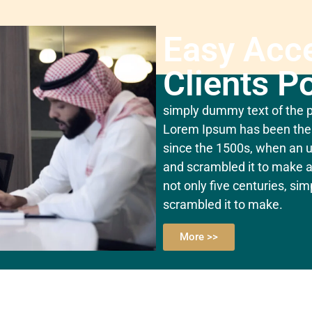
Easy Acc
Clients Po
simply dummy text of the pr
Lorem Ipsum has been the 
since the 1500s, when an u
and scrambled it to make a
not only five centuries, si
scrambled it to make.
More >>