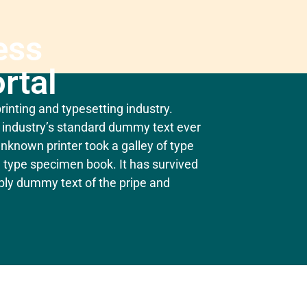
ess
rtal
inting and typesetting industry.
industry’s standard dummy text ever
nknown printer took a galley of type
 type specimen book. It has survived
mply dummy text of the pripe and