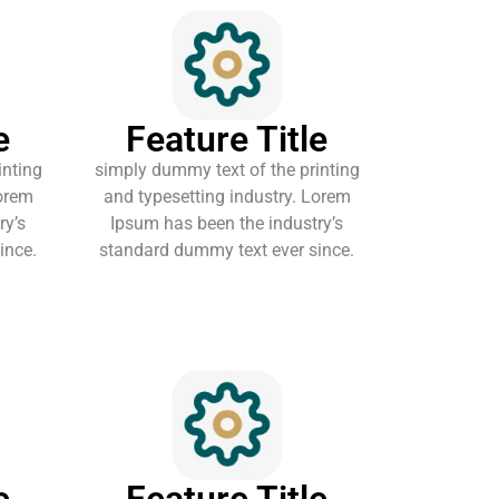
e
Feature Title
inting
simply dummy text of the printing
Lorem
and typesetting industry. Lorem
ry’s
Ipsum has been the industry’s
ince.
standard dummy text ever since.
e
Feature Title