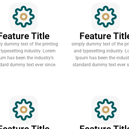
Feature Title
Feature Titl
y dummy text of the printing
simply dummy text of the pr
typesetting industry. Lorem
and typesetting industry. 
um has been the industry’s
Ipsum has been the indust
dard dummy text ever since.
standard dummy text ever s
Feature Title
Feature Titl