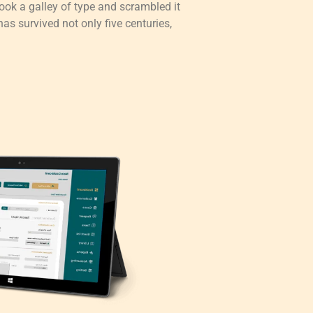
ok a galley of type and scrambled it
as survived not only five centuries,