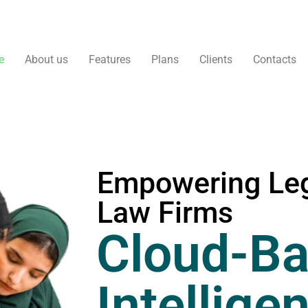
e
About us
Features
Plans
Clients
Contacts
Empowering Leg
Law Firms
Cloud-Ba
Intellige