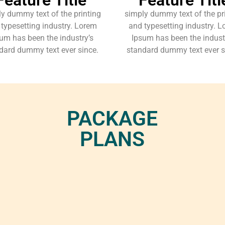
y dummy text of the printing
simply dummy text of the pr
typesetting industry. Lorem
and typesetting industry. 
um has been the industry’s
Ipsum has been the indust
dard dummy text ever since.
standard dummy text ever s
PACKAGE
PLANS