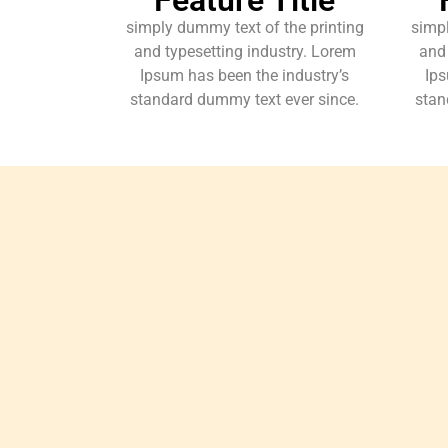
simply dummy text of the printing
simpl
and typesetting industry. Lorem
and 
Ipsum has been the industry’s
Ips
standard dummy text ever since.
stan