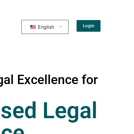
Login
English
al Excellence for
sed Legal
nce