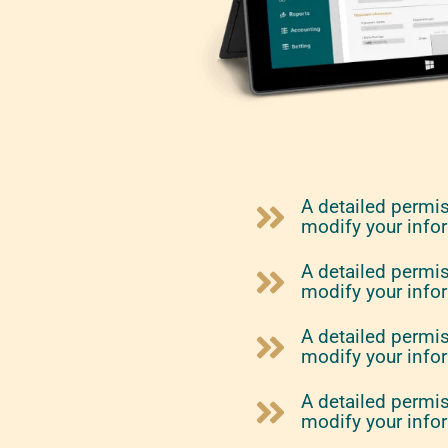
A detailed permi
modify your info
A detailed permi
modify your info
A detailed permi
modify your info
A detailed permi
modify your info