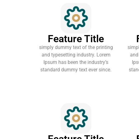
Feature Title
simply dummy text of the printing
simpl
and typesetting industry. Lorem
and 
Ipsum has been the industry’s
Ips
standard dummy text ever since.
stan
Feature Title