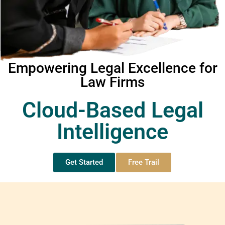
Empowering Legal Excellence for
Law Firms
Cloud-Based Legal
Intelligence
Get Started
Free Trail