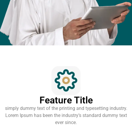
Feature Title
simply dummy text of the printing and typesetting industry.
Lorem Ipsum has been the industry’s standard dummy text
ever since.