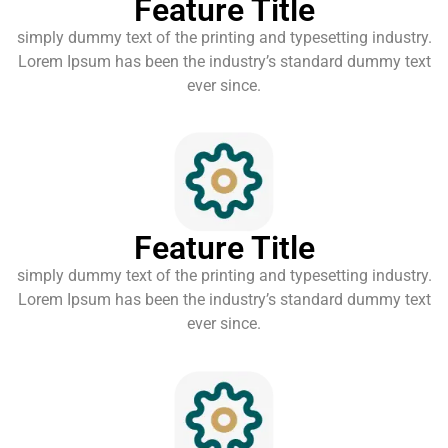
Feature Title
simply dummy text of the printing and typesetting industry.
Lorem Ipsum has been the industry’s standard dummy text
ever since.
Feature Title
simply dummy text of the printing and typesetting industry.
Lorem Ipsum has been the industry’s standard dummy text
ever since.