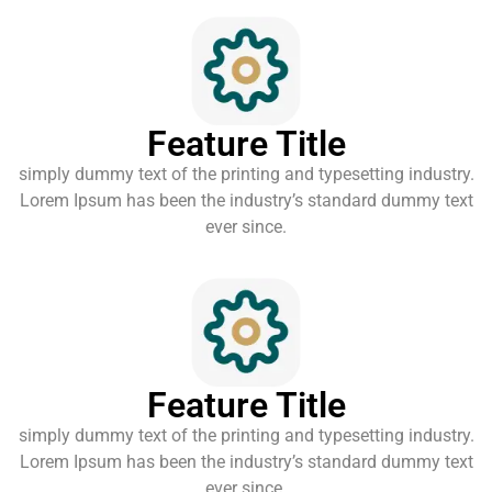
Feature Title
simply dummy text of the printing and typesetting industry.
Lorem Ipsum has been the industry’s standard dummy text
ever since.
Feature Title
simply dummy text of the printing and typesetting industry.
Lorem Ipsum has been the industry’s standard dummy text
ever since.