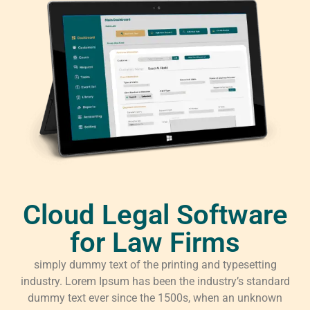
Cloud Legal Software
for Law Firms
simply dummy text of the printing and typesetting
industry. Lorem Ipsum has been the industry’s standard
dummy text ever since the 1500s, when an unknown