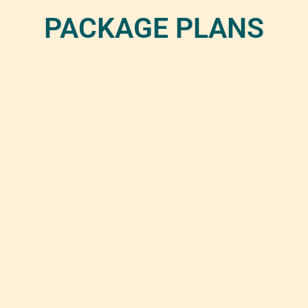
PACKAGE PLANS