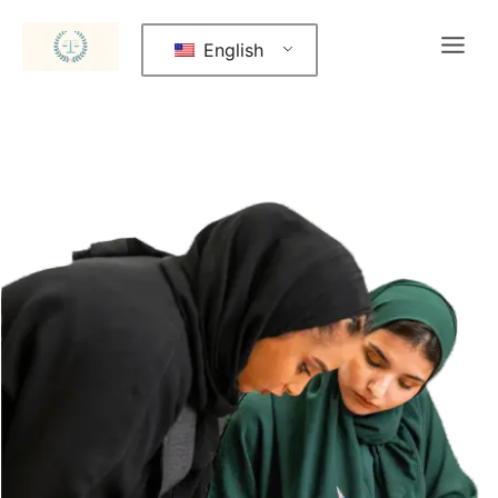
English