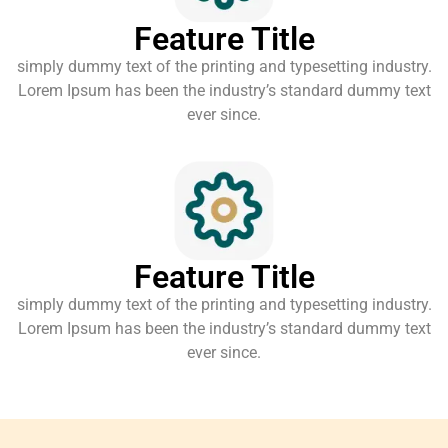
Feature Title
simply dummy text of the printing and typesetting industry.
Lorem Ipsum has been the industry’s standard dummy text
ever since.
Feature Title
simply dummy text of the printing and typesetting industry.
Lorem Ipsum has been the industry’s standard dummy text
ever since.