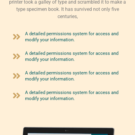
printer took a galley of type and scrambled it to make a
type specimen book. It has survived not only five
centuries,
A detailed permissions system for access and
modify your information.
A detailed permissions system for access and
modify your information.
A detailed permissions system for access and
modify your information.
A detailed permissions system for access and
modify your information.