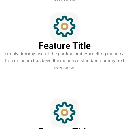
Feature Title
simply dummy text of the printing and typesetting industry.
Lorem Ipsum has been the industry’s standard dummy text
ever since.