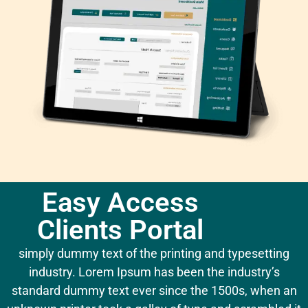
Easy Access
Clients Portal
simply dummy text of the printing and typesetting
industry. Lorem Ipsum has been the industry’s
standard dummy text ever since the 1500s, when an