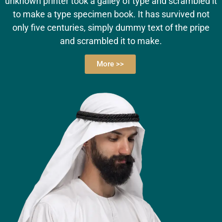
unknown printer took a galley of type and scrambled it
to make a type specimen book. It has survived not
only five centuries, simply dummy text of the pripe
and scrambled it to make.
More >>