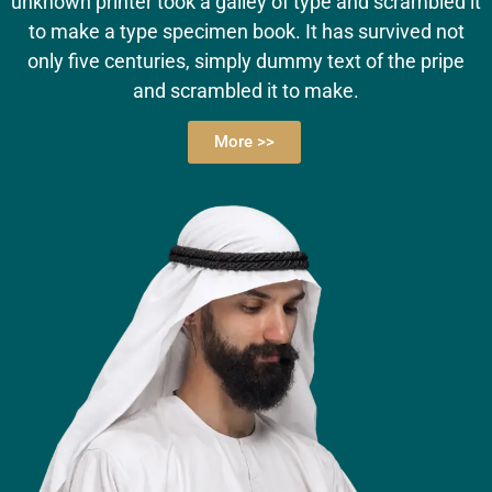
unknown printer took a galley of type and scrambled it
to make a type specimen book. It has survived not
only five centuries, simply dummy text of the pripe
and scrambled it to make.
More >>