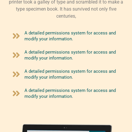
printer took a galley of type and scrambled it to make a
type specimen book. It has survived not only five
centuries,
A detailed permissions system for access and
modify your information.
A detailed permissions system for access and
modify your information.
A detailed permissions system for access and
modify your information.
A detailed permissions system for access and
modify your information.