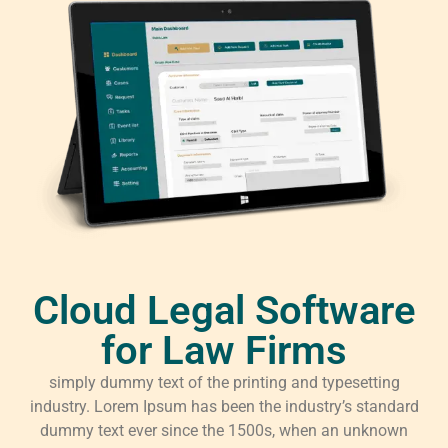
Cloud Legal Software
for Law Firms
simply dummy text of the printing and typesetting
industry. Lorem Ipsum has been the industry’s standard
dummy text ever since the 1500s, when an unknown