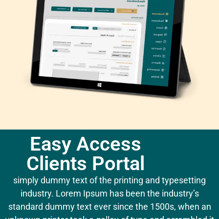
Easy Access
Clients Portal
simply dummy text of the printing and typesetting
industry. Lorem Ipsum has been the industry’s
standard dummy text ever since the 1500s, when an