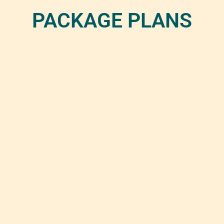
PACKAGE PLANS