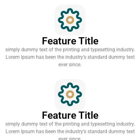
Feature Title
simply dummy text of the printing and typesetting industry.
Lorem Ipsum has been the industry’s standard dummy text
ever since.
Feature Title
simply dummy text of the printing and typesetting industry.
Lorem Ipsum has been the industry’s standard dummy text
ever since.