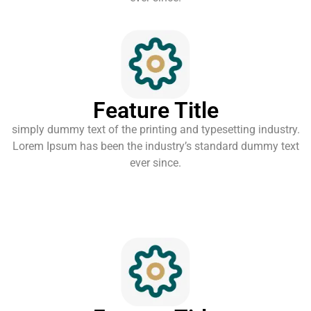
Feature Title
simply dummy text of the printing and typesetting industry.
Lorem Ipsum has been the industry’s standard dummy text
ever since.