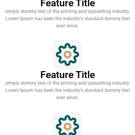
Feature Title
simply dummy text of the printing and typesetting industry.
Lorem Ipsum has been the industry’s standard dummy text
ever since.
Feature Title
simply dummy text of the printing and typesetting industry.
Lorem Ipsum has been the industry’s standard dummy text
ever since.