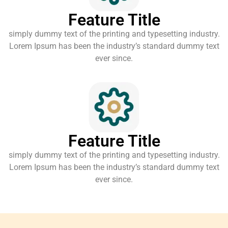
Feature Title
simply dummy text of the printing and typesetting industry.
Lorem Ipsum has been the industry’s standard dummy text
ever since.
Feature Title
simply dummy text of the printing and typesetting industry.
Lorem Ipsum has been the industry’s standard dummy text
ever since.