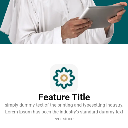
Feature Title
simply dummy text of the printing and typesetting industry.
Lorem Ipsum has been the industry’s standard dummy text
ever since.