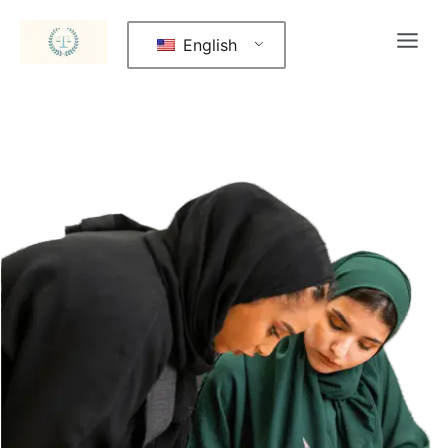
English