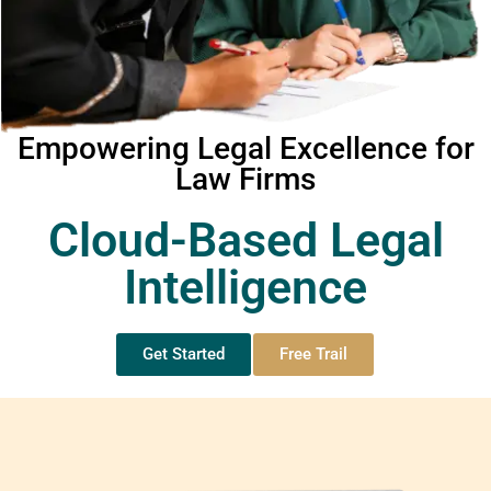
Empowering Legal Excellence for
Law Firms
Cloud-Based Legal
Intelligence
Get Started
Free Trail