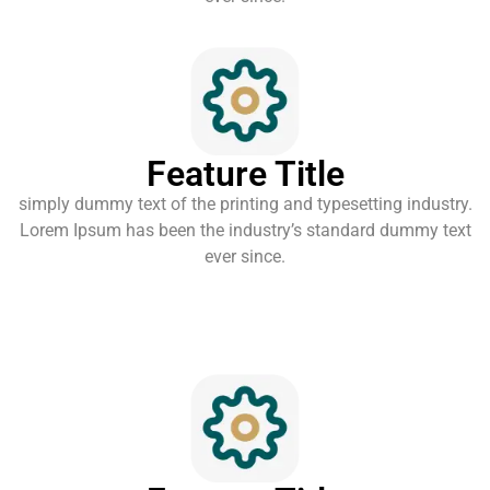
Feature Title
simply dummy text of the printing and typesetting industry.
Lorem Ipsum has been the industry’s standard dummy text
ever since.