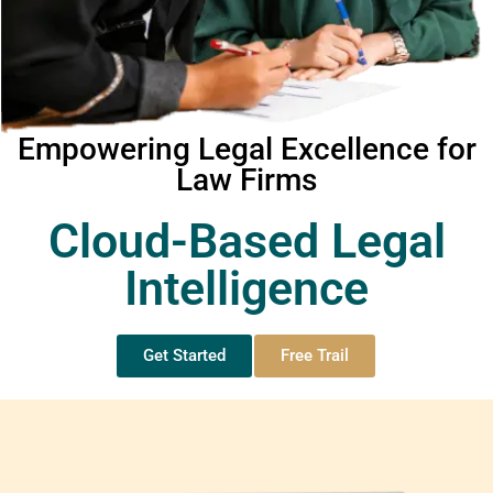
Empowering Legal Excellence for
Law Firms
Cloud-Based Legal
Intelligence
Get Started
Free Trail