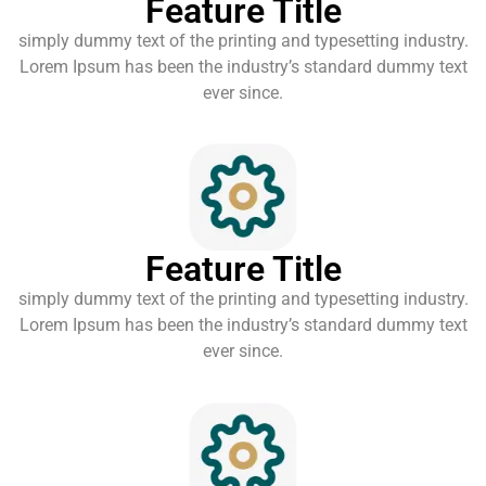
Feature Title
simply dummy text of the printing and typesetting industry.
Lorem Ipsum has been the industry’s standard dummy text
ever since.
Feature Title
simply dummy text of the printing and typesetting industry.
Lorem Ipsum has been the industry’s standard dummy text
ever since.