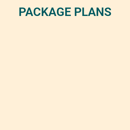
PACKAGE PLANS