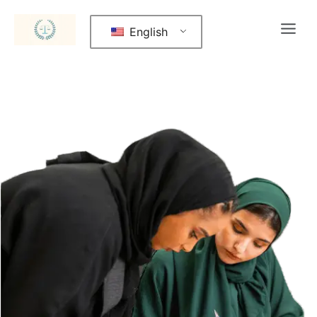
English