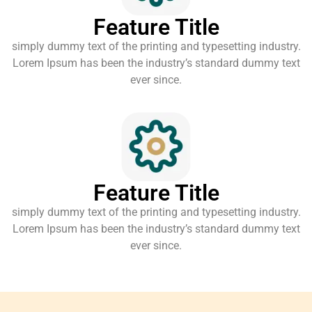
Feature Title
simply dummy text of the printing and typesetting industry.
Lorem Ipsum has been the industry’s standard dummy text
ever since.
Feature Title
simply dummy text of the printing and typesetting industry.
Lorem Ipsum has been the industry’s standard dummy text
ever since.