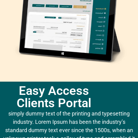
Easy Access
Clients Portal
simply dummy text of the printing and typesetting
industry. Lorem Ipsum has been the industry’s
standard dummy text ever since the 1500s, when an