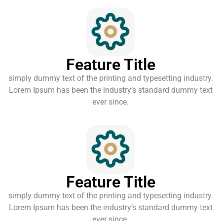
Feature Title
simply dummy text of the printing and typesetting industry.
Lorem Ipsum has been the industry’s standard dummy text
ever since.
Feature Title
simply dummy text of the printing and typesetting industry.
Lorem Ipsum has been the industry’s standard dummy text
ever since.