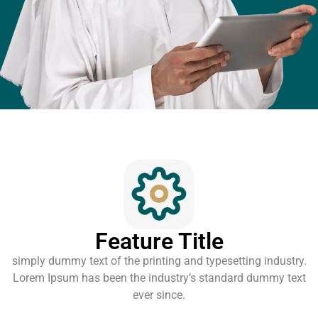
Feature Title
simply dummy text of the printing and typesetting industry.
Lorem Ipsum has been the industry’s standard dummy text
ever since.