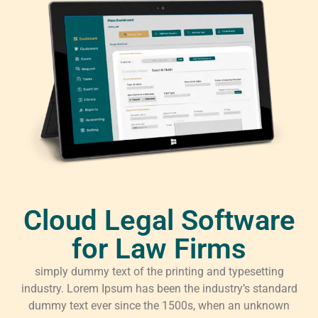
Cloud Legal Software
for Law Firms
simply dummy text of the printing and typesetting
industry. Lorem Ipsum has been the industry’s standard
dummy text ever since the 1500s, when an unknown