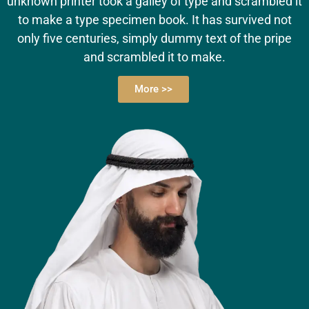
unknown printer took a galley of type and scrambled it
to make a type specimen book. It has survived not
only five centuries, simply dummy text of the pripe
and scrambled it to make.
More >>