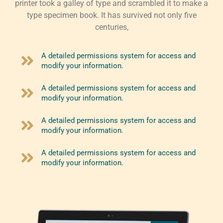
printer took a galley of type and scrambled it to make a
type specimen book. It has survived not only five
centuries,
A detailed permissions system for access and
modify your information.
A detailed permissions system for access and
modify your information.
A detailed permissions system for access and
modify your information.
A detailed permissions system for access and
modify your information.