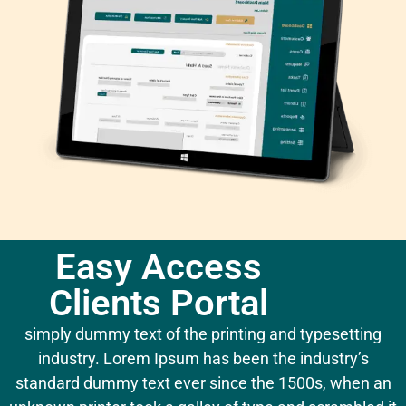
Easy Access
Clients Portal
simply dummy text of the printing and typesetting
industry. Lorem Ipsum has been the industry’s
standard dummy text ever since the 1500s, when an