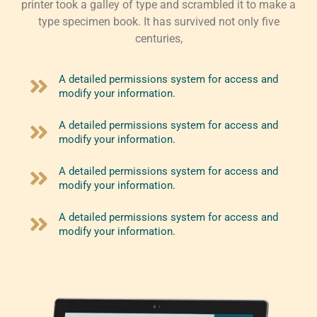
printer took a galley of type and scrambled it to make a
type specimen book. It has survived not only five
centuries,
A detailed permissions system for access and
modify your information.
A detailed permissions system for access and
modify your information.
A detailed permissions system for access and
modify your information.
A detailed permissions system for access and
modify your information.