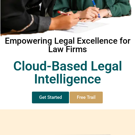
Empowering Legal Excellence for
Law Firms
Cloud-Based Legal
Intelligence
Get Started
Free Trail