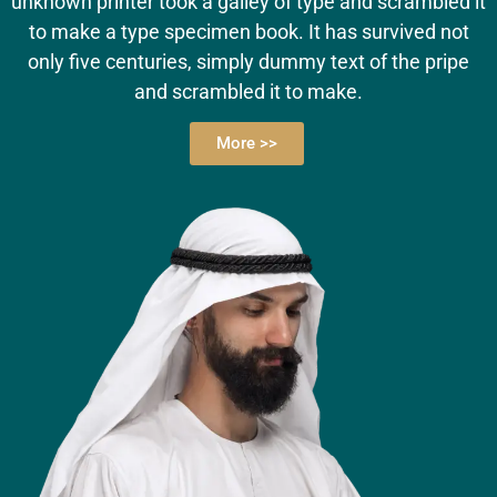
unknown printer took a galley of type and scrambled it
to make a type specimen book. It has survived not
only five centuries, simply dummy text of the pripe
and scrambled it to make.
More >>