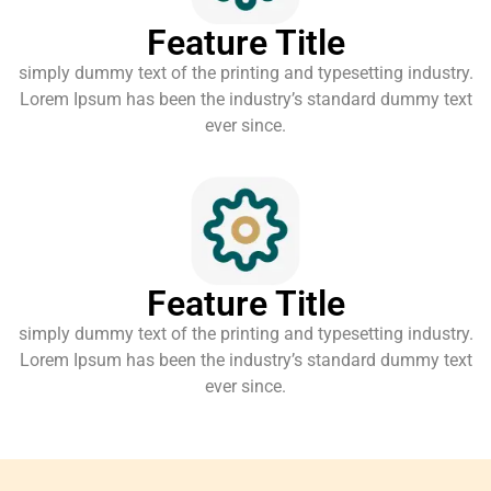
Feature Title
simply dummy text of the printing and typesetting industry.
Lorem Ipsum has been the industry’s standard dummy text
ever since.
Feature Title
simply dummy text of the printing and typesetting industry.
Lorem Ipsum has been the industry’s standard dummy text
ever since.