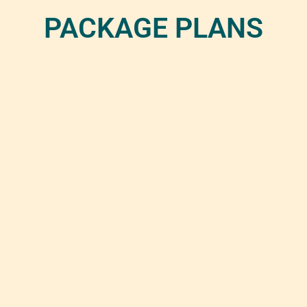
PACKAGE PLANS