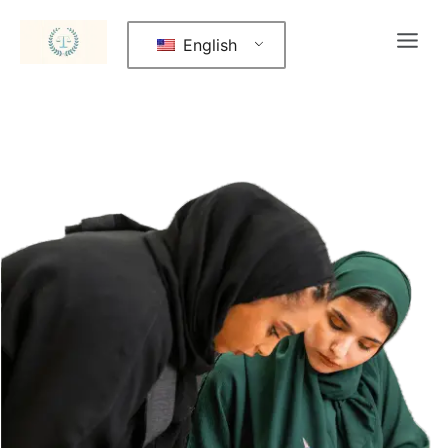
English