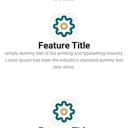
Feature Title
simply dummy text of the printing and typesetting industry.
Lorem Ipsum has been the industry’s standard dummy text
ever since.