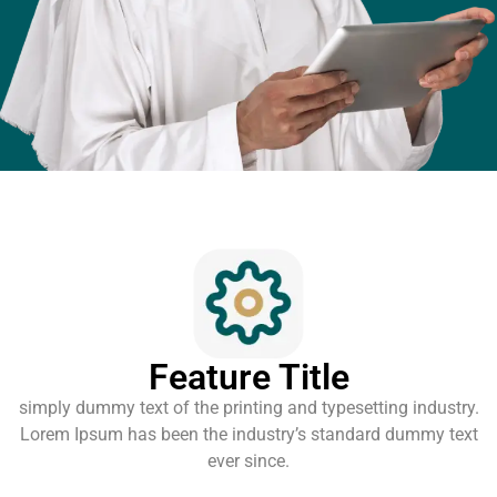
Feature Title
simply dummy text of the printing and typesetting industry.
Lorem Ipsum has been the industry’s standard dummy text
ever since.