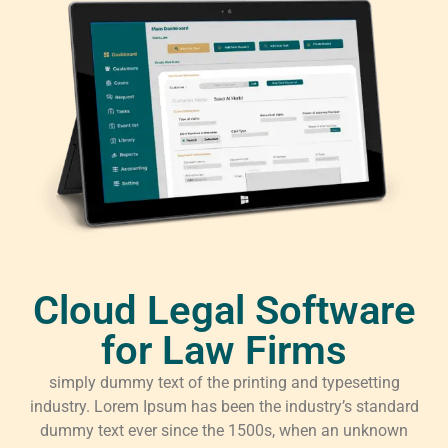
Cloud Legal Software
for Law Firms
simply dummy text of the printing and typesetting
industry. Lorem Ipsum has been the industry’s standard
dummy text ever since the 1500s, when an unknown