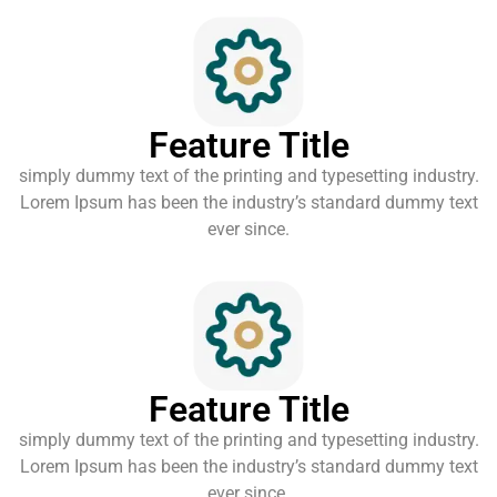
Feature Title
simply dummy text of the printing and typesetting industry.
Lorem Ipsum has been the industry’s standard dummy text
ever since.
Feature Title
simply dummy text of the printing and typesetting industry.
Lorem Ipsum has been the industry’s standard dummy text
ever since.