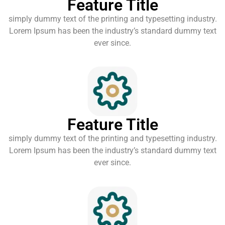
Feature Title
simply dummy text of the printing and typesetting industry.
Lorem Ipsum has been the industry’s standard dummy text
ever since.
Feature Title
simply dummy text of the printing and typesetting industry.
Lorem Ipsum has been the industry’s standard dummy text
ever since.