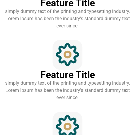
Feature Title
simply dummy text of the printing and typesetting industry.
Lorem Ipsum has been the industry’s standard dummy text
ever since.
Feature Title
simply dummy text of the printing and typesetting industry.
Lorem Ipsum has been the industry’s standard dummy text
ever since.