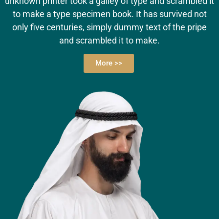
unknown printer took a galley of type and scrambled it
to make a type specimen book. It has survived not
only five centuries, simply dummy text of the pripe
and scrambled it to make.
More >>