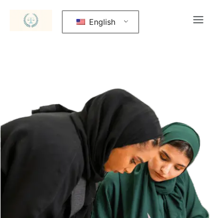
English