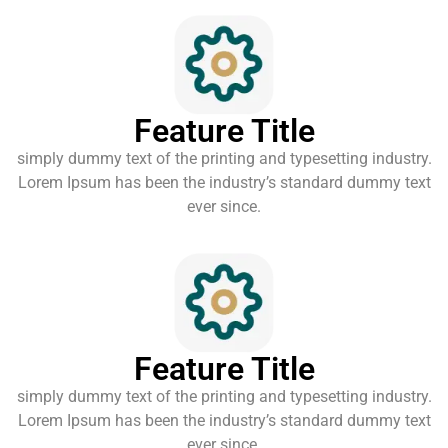
Feature Title
simply dummy text of the printing and typesetting industry.
Lorem Ipsum has been the industry’s standard dummy text
ever since.
Feature Title
simply dummy text of the printing and typesetting industry.
Lorem Ipsum has been the industry’s standard dummy text
ever since.