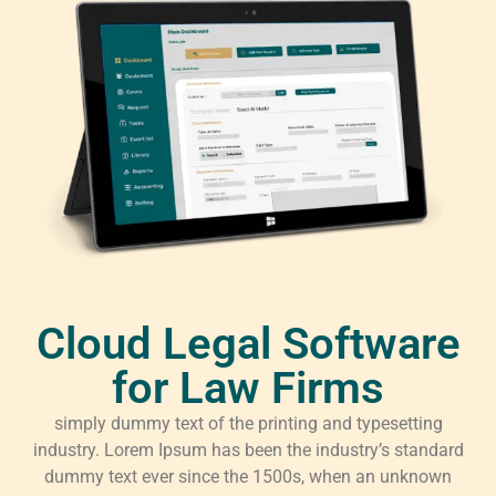
Cloud Legal Software
for Law Firms
simply dummy text of the printing and typesetting
industry. Lorem Ipsum has been the industry’s standard
dummy text ever since the 1500s, when an unknown