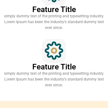
Feature Title
simply dummy text of the printing and typesetting industry.
Lorem Ipsum has been the industry’s standard dummy text
ever since.
Feature Title
simply dummy text of the printing and typesetting industry.
Lorem Ipsum has been the industry’s standard dummy text
ever since.