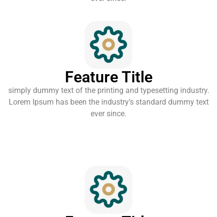
Feature Title
simply dummy text of the printing and typesetting industry.
Lorem Ipsum has been the industry’s standard dummy text
ever since.