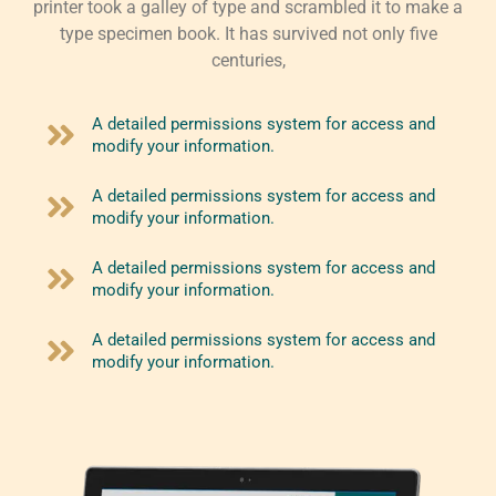
printer took a galley of type and scrambled it to make a
type specimen book. It has survived not only five
centuries,
A detailed permissions system for access and
modify your information.
A detailed permissions system for access and
modify your information.
A detailed permissions system for access and
modify your information.
A detailed permissions system for access and
modify your information.