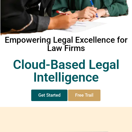
Empowering Legal Excellence for
Law Firms
Cloud-Based Legal
Intelligence
Get Started
Free Trail