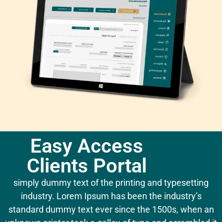
Easy Access
Clients Portal
simply dummy text of the printing and typesetting
industry. Lorem Ipsum has been the industry’s
standard dummy text ever since the 1500s, when an