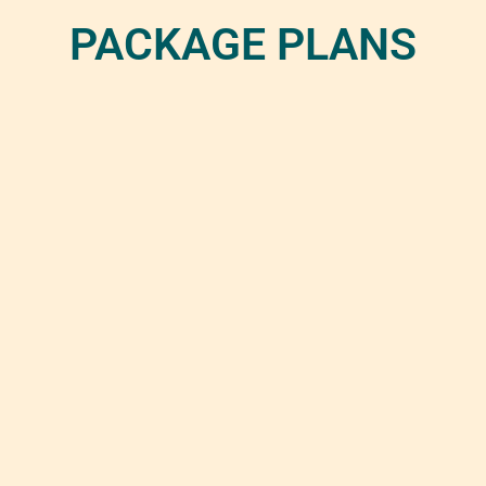
PACKAGE PLANS