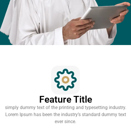
Feature Title
simply dummy text of the printing and typesetting industry.
Lorem Ipsum has been the industry’s standard dummy text
ever since.