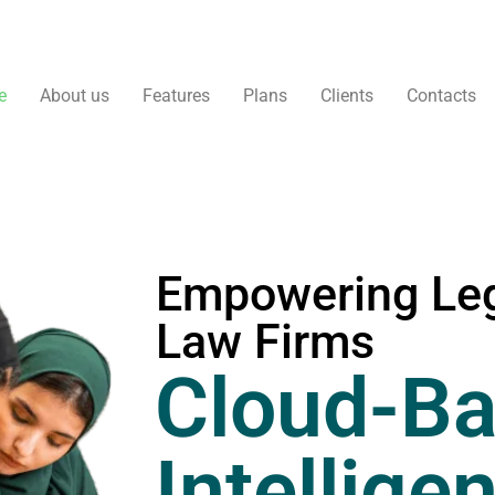
e
About us
Features
Plans
Clients
Contacts
Empowering Leg
Law Firms
Cloud-Ba
Intellige