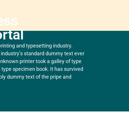
ess
rtal
inting and typesetting industry.
industry’s standard dummy text ever
nknown printer took a galley of type
 type specimen book. It has survived
mply dummy text of the pripe and