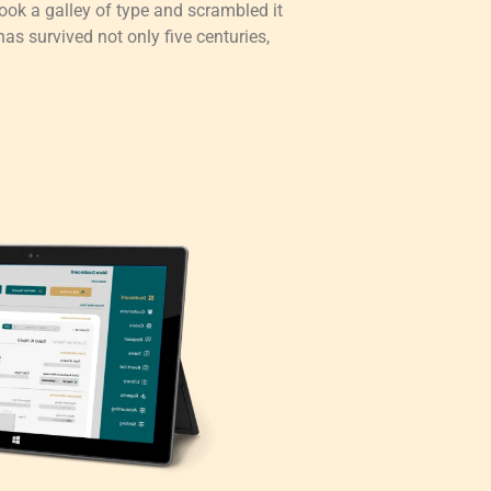
ok a galley of type and scrambled it
as survived not only five centuries,