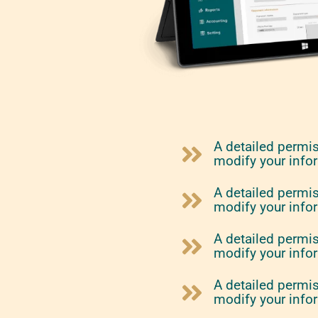
A detailed permi
modify your info
A detailed permi
modify your info
A detailed permi
modify your info
A detailed permi
modify your info