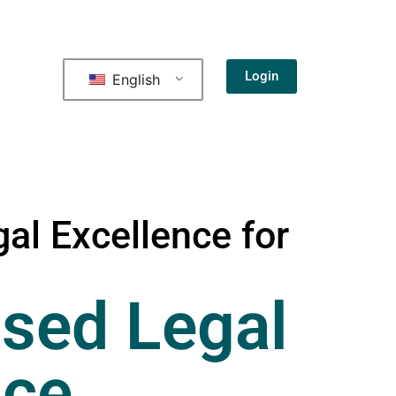
Login
English
al Excellence for
sed Legal
nce