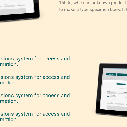
1500s, when an unknown printer to
to make a type specimen book. It h
ssions system for access and
rmation.
ssions system for access and
rmation.
ssions system for access and
rmation.
ssions system for access and
rmation.