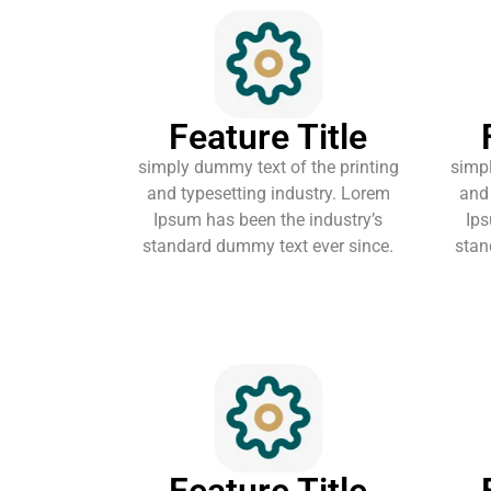
Feature Title
simply dummy text of the printing
simpl
and typesetting industry. Lorem
and 
Ipsum has been the industry’s
Ips
standard dummy text ever since.
stan
Feature Title