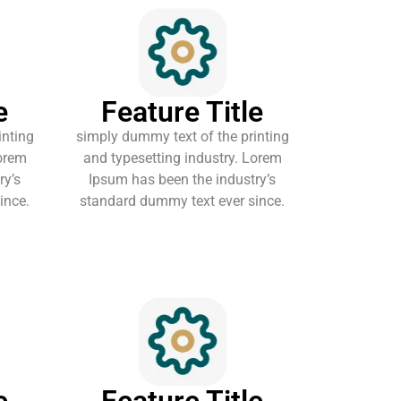
e
Feature Title
inting
simply dummy text of the printing
Lorem
and typesetting industry. Lorem
ry’s
Ipsum has been the industry’s
ince.
standard dummy text ever since.
e
Feature Title