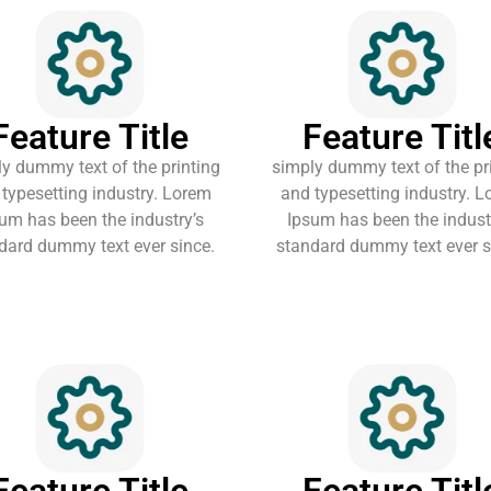
Feature Title
Feature Titl
y dummy text of the printing
simply dummy text of the pr
typesetting industry. Lorem
and typesetting industry. 
um has been the industry’s
Ipsum has been the indust
dard dummy text ever since.
standard dummy text ever s
Feature Title
Feature Titl