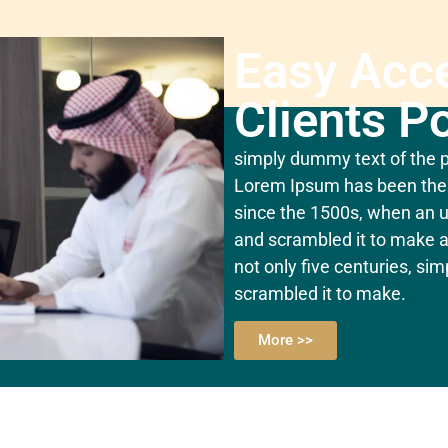
Easy Acc
Clients Po
simply dummy text of the pr
Lorem Ipsum has been the 
since the 1500s, when an u
and scrambled it to make a
not only five centuries, si
scrambled it to make.
More >>