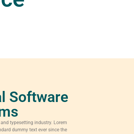
l Software
rms
 and typesetting industry. Lorem
ndard dummy text ever since the