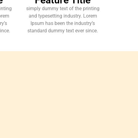
inting
simply dummy text of the printing
Lorem
and typesetting industry. Lorem
ry’s
Ipsum has been the industry’s
ince.
standard dummy text ever since.