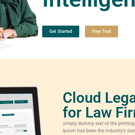
Get Started
Free Trail
Cloud Lega
for Law Fi
simply dummy text of the printing
Ipsum has been the industry’s sta