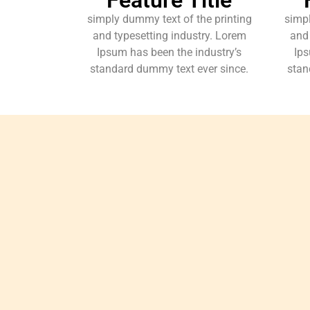
simply dummy text of the printing
simpl
and typesetting industry. Lorem
and 
Ipsum has been the industry’s
Ips
standard dummy text ever since.
stan