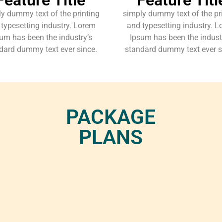
y dummy text of the printing
simply dummy text of the pr
typesetting industry. Lorem
and typesetting industry. 
um has been the industry’s
Ipsum has been the indust
dard dummy text ever since.
standard dummy text ever s
PACKAGE
PLANS