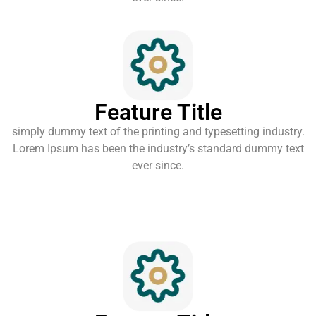
Feature Title
simply dummy text of the printing and typesetting industry.
Lorem Ipsum has been the industry’s standard dummy text
ever since.