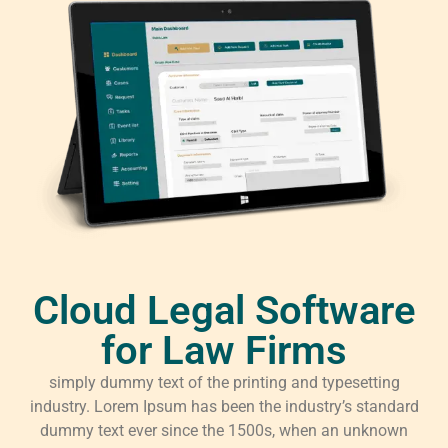
Cloud Legal Software
for Law Firms
simply dummy text of the printing and typesetting
industry. Lorem Ipsum has been the industry’s standard
dummy text ever since the 1500s, when an unknown