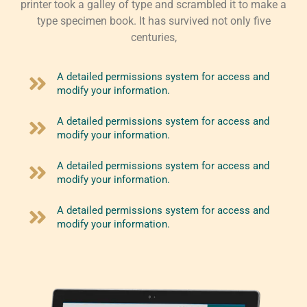
printer took a galley of type and scrambled it to make a
type specimen book. It has survived not only five
centuries,
A detailed permissions system for access and
modify your information.
A detailed permissions system for access and
modify your information.
A detailed permissions system for access and
modify your information.
A detailed permissions system for access and
modify your information.