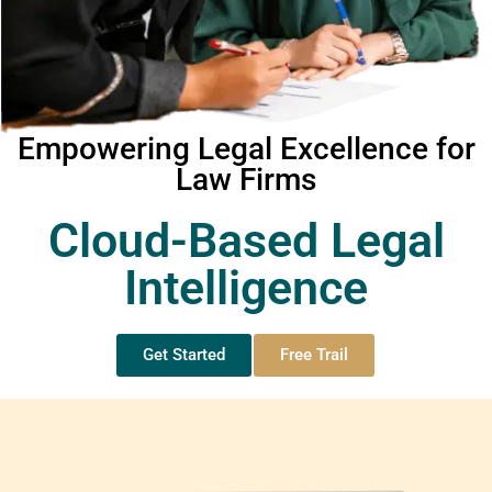
Empowering Legal Excellence for
Law Firms
Cloud-Based Legal
Intelligence
Get Started
Free Trail