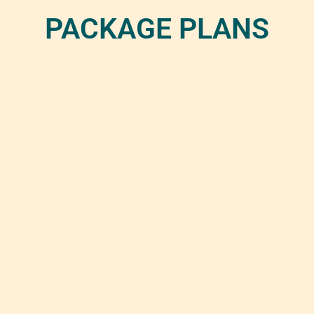
PACKAGE PLANS