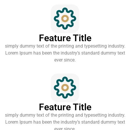
Feature Title
simply dummy text of the printing and typesetting industry.
Lorem Ipsum has been the industry’s standard dummy text
ever since.
Feature Title
simply dummy text of the printing and typesetting industry.
Lorem Ipsum has been the industry’s standard dummy text
ever since.