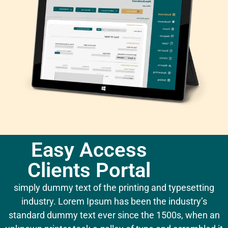
Easy Access
Clients Portal
simply dummy text of the printing and typesetting
industry. Lorem Ipsum has been the industry’s
standard dummy text ever since the 1500s, when an