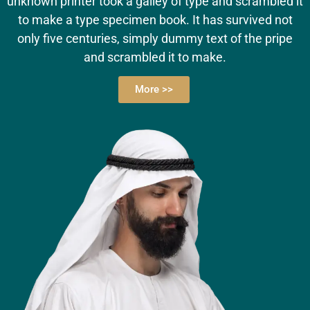
unknown printer took a galley of type and scrambled it
to make a type specimen book. It has survived not
only five centuries, simply dummy text of the pripe
and scrambled it to make.
More >>