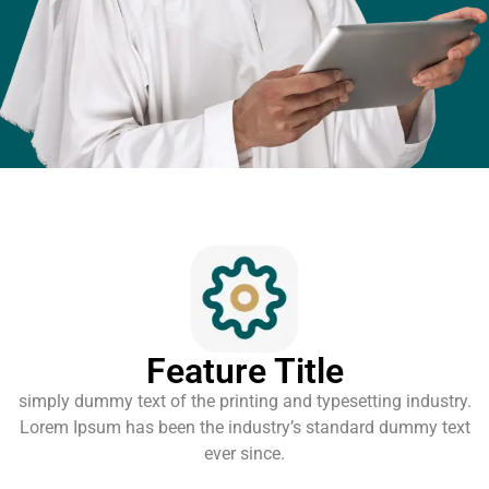
Feature Title
simply dummy text of the printing and typesetting industry.
Lorem Ipsum has been the industry’s standard dummy text
ever since.