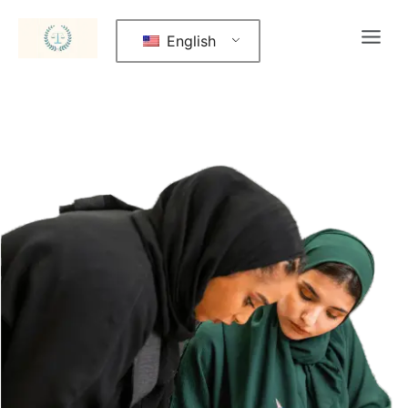
English