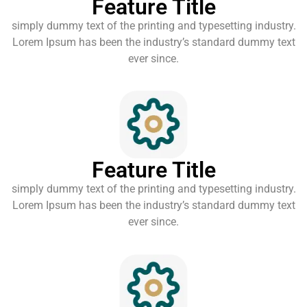
Feature Title
simply dummy text of the printing and typesetting industry.
Lorem Ipsum has been the industry’s standard dummy text
ever since.
Feature Title
simply dummy text of the printing and typesetting industry.
Lorem Ipsum has been the industry’s standard dummy text
ever since.