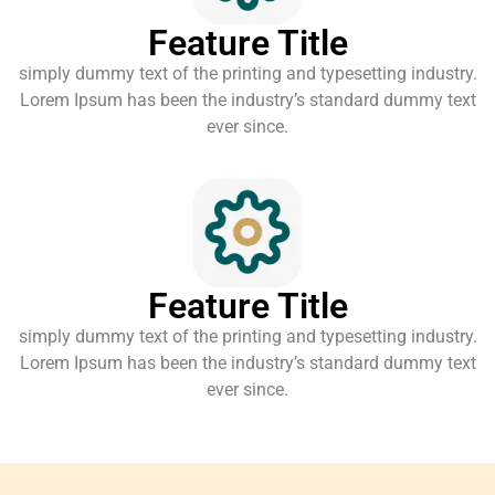
Feature Title
simply dummy text of the printing and typesetting industry.
Lorem Ipsum has been the industry’s standard dummy text
ever since.
Feature Title
simply dummy text of the printing and typesetting industry.
Lorem Ipsum has been the industry’s standard dummy text
ever since.