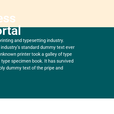
ess
rtal
inting and typesetting industry.
industry’s standard dummy text ever
nknown printer took a galley of type
 type specimen book. It has survived
mply dummy text of the pripe and