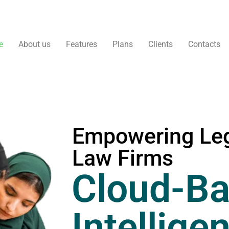
e
About us
Features
Plans
Clients
Contacts
Empowering Leg
Law Firms
Cloud-Ba
Intellige