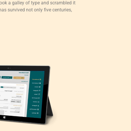
ok a galley of type and scrambled it
as survived not only five centuries,