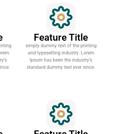
e
Feature Title
inting
simply dummy text of the printing
Lorem
and typesetting industry. Lorem
ry’s
Ipsum has been the industry’s
ince.
standard dummy text ever since.
e
Feature Title