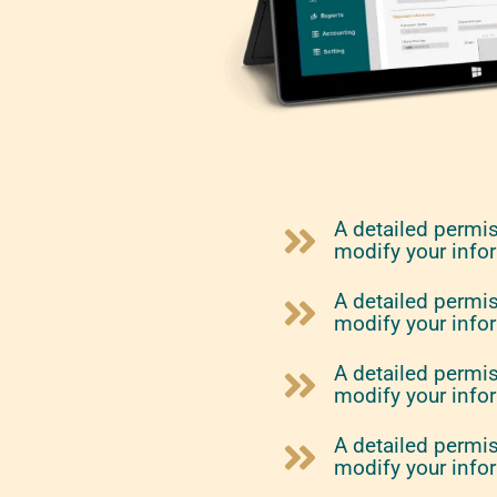
A detailed permi
modify your info
A detailed permi
modify your info
A detailed permi
modify your info
A detailed permi
modify your info