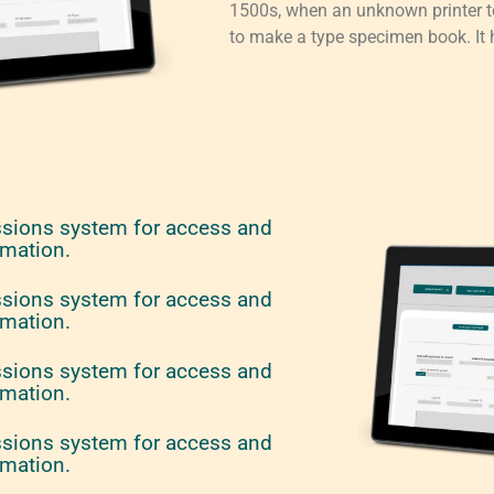
1500s, when an unknown printer to
to make a type specimen book. It h
ssions system for access and
rmation.
ssions system for access and
rmation.
ssions system for access and
rmation.
ssions system for access and
rmation.