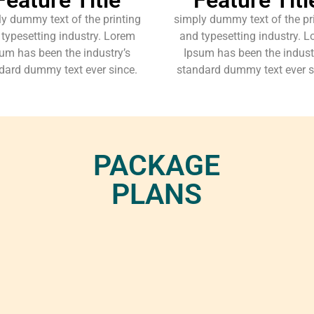
y dummy text of the printing
simply dummy text of the pr
typesetting industry. Lorem
and typesetting industry. 
um has been the industry’s
Ipsum has been the indust
dard dummy text ever since.
standard dummy text ever s
PACKAGE
PLANS