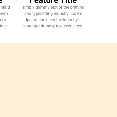
inting
simply dummy text of the printing
Lorem
and typesetting industry. Lorem
ry’s
Ipsum has been the industry’s
ince.
standard dummy text ever since.