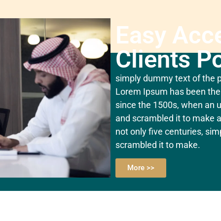
Easy Acc
Clients Po
simply dummy text of the pr
Lorem Ipsum has been the 
since the 1500s, when an u
and scrambled it to make a
not only five centuries, si
scrambled it to make.
More >>