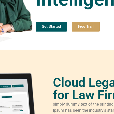
Get Started
Free Trail
Cloud Lega
for Law Fi
simply dummy text of the printing
Ipsum has been the industry’s sta