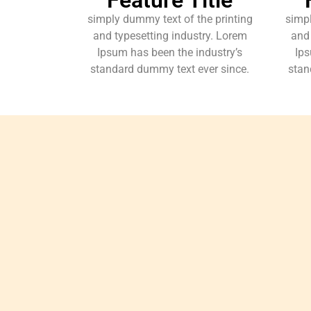
simply dummy text of the printing
simpl
and typesetting industry. Lorem
and 
Ipsum has been the industry’s
Ips
standard dummy text ever since.
stan