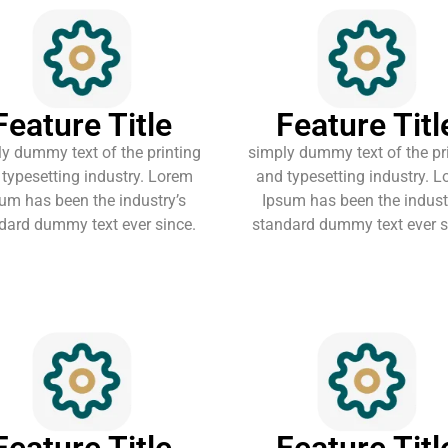
Feature Title
Feature Titl
y dummy text of the printing
simply dummy text of the pr
typesetting industry. Lorem
and typesetting industry. 
um has been the industry’s
Ipsum has been the indust
dard dummy text ever since.
standard dummy text ever s
Feature Title
Feature Titl