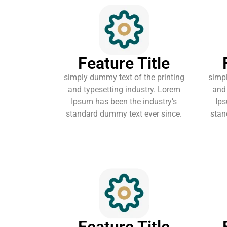
Feature Title
simply dummy text of the printing
simpl
and typesetting industry. Lorem
and 
Ipsum has been the industry’s
Ips
standard dummy text ever since.
stan
Feature Title