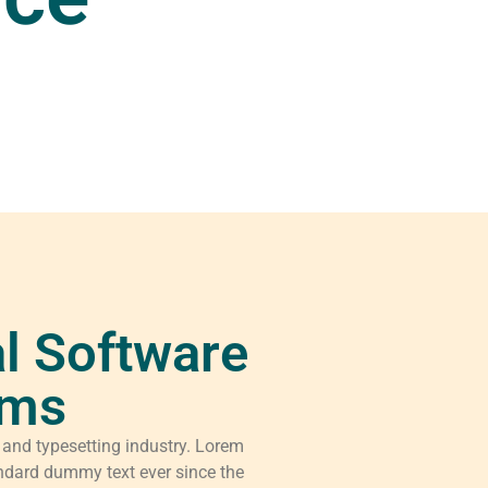
l Software
rms
 and typesetting industry. Lorem
ndard dummy text ever since the