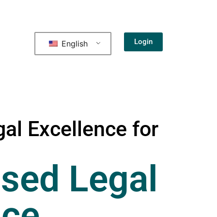
Login
English
al Excellence for
sed Legal
nce