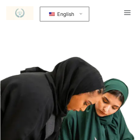
English