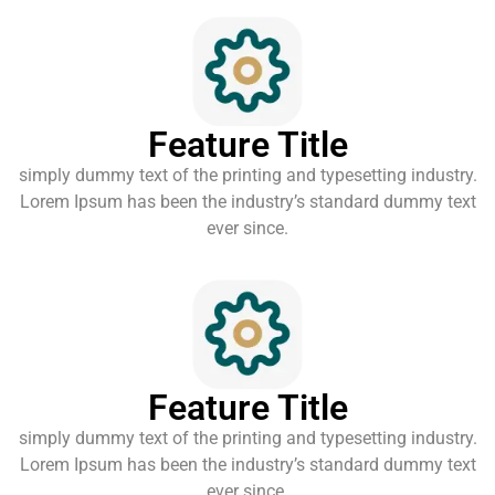
Feature Title
simply dummy text of the printing and typesetting industry.
Lorem Ipsum has been the industry’s standard dummy text
ever since.
Feature Title
simply dummy text of the printing and typesetting industry.
Lorem Ipsum has been the industry’s standard dummy text
ever since.