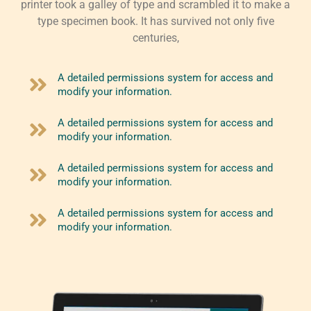
printer took a galley of type and scrambled it to make a
type specimen book. It has survived not only five
centuries,
A detailed permissions system for access and
modify your information.
A detailed permissions system for access and
modify your information.
A detailed permissions system for access and
modify your information.
A detailed permissions system for access and
modify your information.