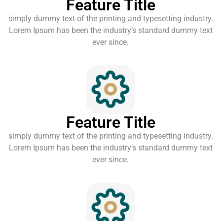
Feature Title
simply dummy text of the printing and typesetting industry.
Lorem Ipsum has been the industry’s standard dummy text
ever since.
Feature Title
simply dummy text of the printing and typesetting industry.
Lorem Ipsum has been the industry’s standard dummy text
ever since.