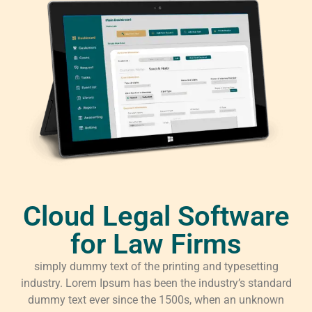
Cloud Legal Software
for Law Firms
simply dummy text of the printing and typesetting
industry. Lorem Ipsum has been the industry’s standard
dummy text ever since the 1500s, when an unknown