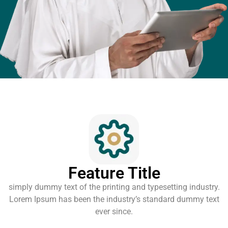
Feature Title
simply dummy text of the printing and typesetting industry.
Lorem Ipsum has been the industry’s standard dummy text
ever since.