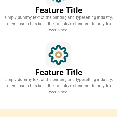
Feature Title
simply dummy text of the printing and typesetting industry.
Lorem Ipsum has been the industry’s standard dummy text
ever since.
Feature Title
simply dummy text of the printing and typesetting industry.
Lorem Ipsum has been the industry’s standard dummy text
ever since.