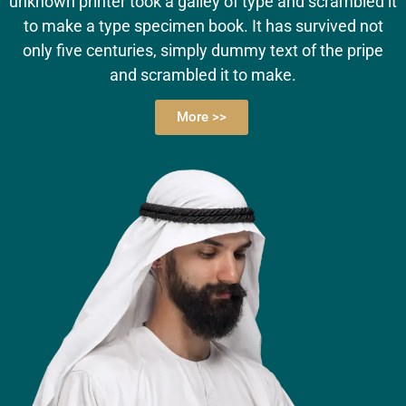
unknown printer took a galley of type and scrambled it
to make a type specimen book. It has survived not
only five centuries, simply dummy text of the pripe
and scrambled it to make.
More >>