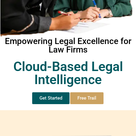
Empowering Legal Excellence for
Law Firms
Cloud-Based Legal
Intelligence
Get Started
Free Trail