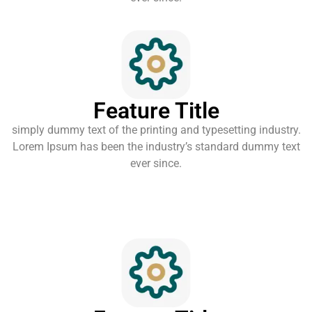
Feature Title
simply dummy text of the printing and typesetting industry.
Lorem Ipsum has been the industry’s standard dummy text
ever since.