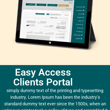
Easy Access
Clients Portal
simply dummy text of the printing and typesetting
industry. Lorem Ipsum has been the industry’s
standard dummy text ever since the 1500s, when an