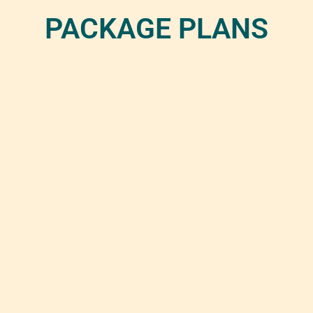
PACKAGE PLANS