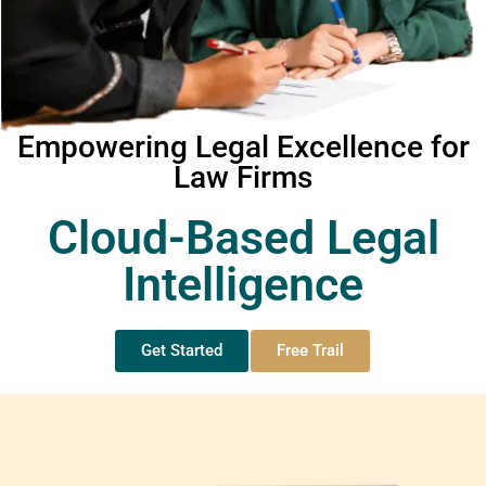
Empowering Legal Excellence for
Law Firms
Cloud-Based Legal
Intelligence
Get Started
Free Trail