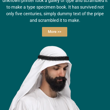
unknown printer took a galley of type and scrambled it
to make a type specimen book. It has survived not
only five centuries, simply dummy text of the pripe
and scrambled it to make.
More >>