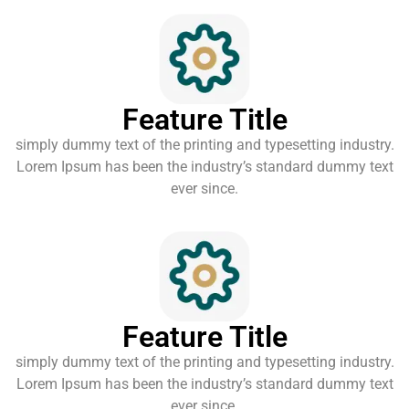
Feature Title
simply dummy text of the printing and typesetting industry.
Lorem Ipsum has been the industry’s standard dummy text
ever since.
Feature Title
simply dummy text of the printing and typesetting industry.
Lorem Ipsum has been the industry’s standard dummy text
ever since.