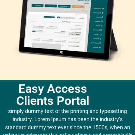
Easy Access
Clients Portal
simply dummy text of the printing and typesetting
industry. Lorem Ipsum has been the industry’s
standard dummy text ever since the 1500s, when an