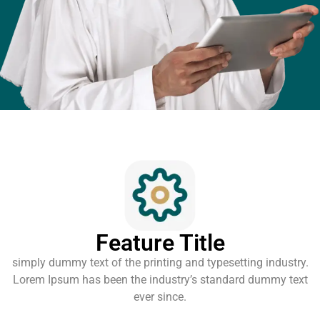
Feature Title
simply dummy text of the printing and typesetting industry.
Lorem Ipsum has been the industry’s standard dummy text
ever since.