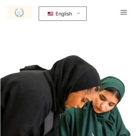
English