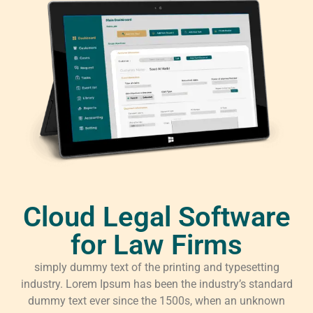
Cloud Legal Software
for Law Firms
simply dummy text of the printing and typesetting
industry. Lorem Ipsum has been the industry’s standard
dummy text ever since the 1500s, when an unknown