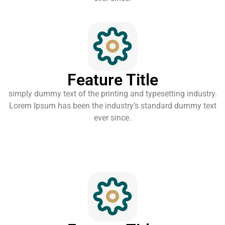
Feature Title
simply dummy text of the printing and typesetting industry.
Lorem Ipsum has been the industry’s standard dummy text
ever since.