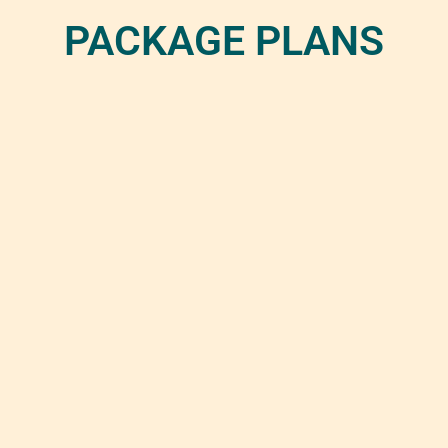
PACKAGE PLANS