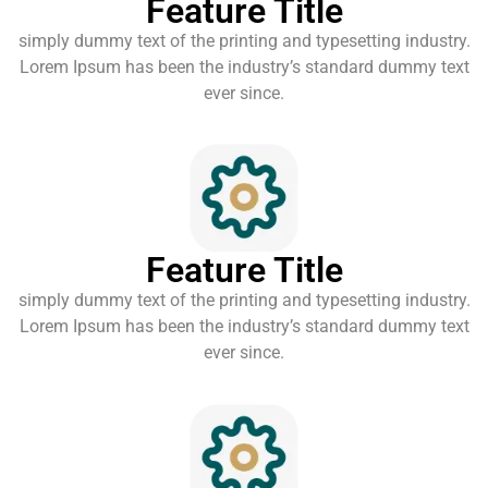
Feature Title
simply dummy text of the printing and typesetting industry.
Lorem Ipsum has been the industry’s standard dummy text
ever since.
Feature Title
simply dummy text of the printing and typesetting industry.
Lorem Ipsum has been the industry’s standard dummy text
ever since.