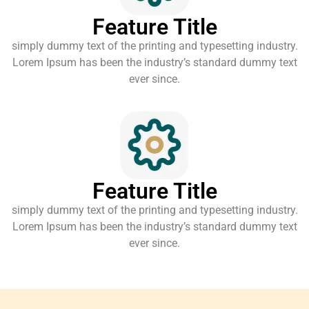
Feature Title
simply dummy text of the printing and typesetting industry.
Lorem Ipsum has been the industry’s standard dummy text
ever since.
Feature Title
simply dummy text of the printing and typesetting industry.
Lorem Ipsum has been the industry’s standard dummy text
ever since.