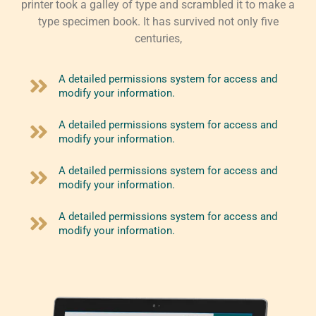
printer took a galley of type and scrambled it to make a
type specimen book. It has survived not only five
centuries,
A detailed permissions system for access and
modify your information.
A detailed permissions system for access and
modify your information.
A detailed permissions system for access and
modify your information.
A detailed permissions system for access and
modify your information.