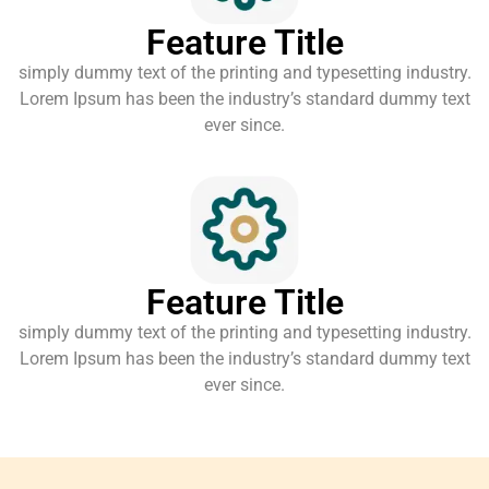
Feature Title
simply dummy text of the printing and typesetting industry.
Lorem Ipsum has been the industry’s standard dummy text
ever since.
Feature Title
simply dummy text of the printing and typesetting industry.
Lorem Ipsum has been the industry’s standard dummy text
ever since.