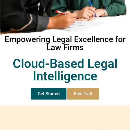
Empowering Legal Excellence for
Law Firms
Cloud-Based Legal
Intelligence
Get Started
Free Trail