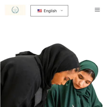
English