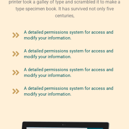
printer took a galley of type and scrambled it to make a
type specimen book. It has survived not only five
centuries,
A detailed permissions system for access and
modify your information.
A detailed permissions system for access and
modify your information.
A detailed permissions system for access and
modify your information.
A detailed permissions system for access and
modify your information.