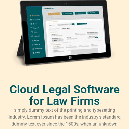
Cloud Legal Software
for Law Firms
simply dummy text of the printing and typesetting
industry. Lorem Ipsum has been the industry’s standard
dummy text ever since the 1500s, when an unknown