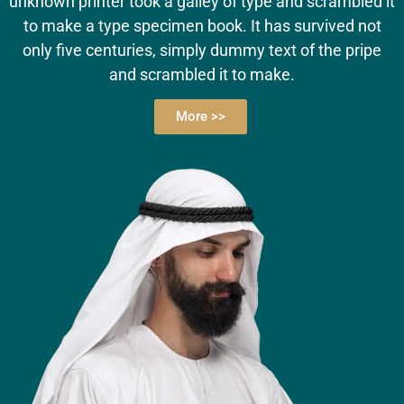
unknown printer took a galley of type and scrambled it
to make a type specimen book. It has survived not
only five centuries, simply dummy text of the pripe
and scrambled it to make.
More >>