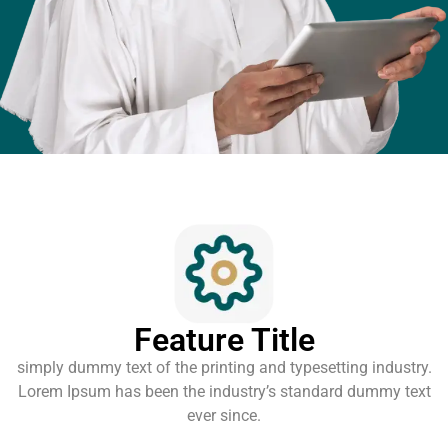
Feature Title
simply dummy text of the printing and typesetting industry.
Lorem Ipsum has been the industry’s standard dummy text
ever since.