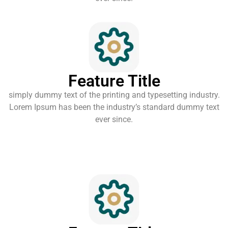
Feature Title
simply dummy text of the printing and typesetting industry.
Lorem Ipsum has been the industry’s standard dummy text
ever since.