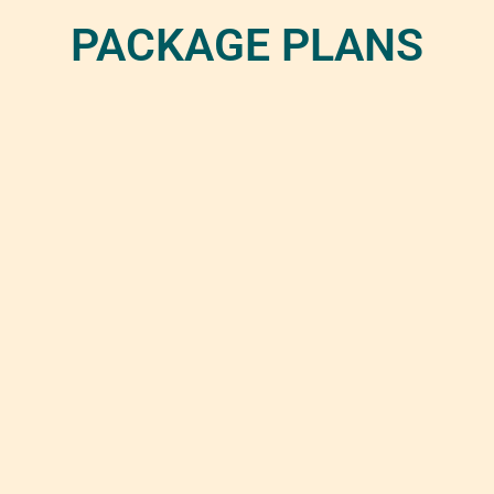
PACKAGE PLANS