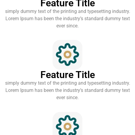
Feature Title
simply dummy text of the printing and typesetting industry.
Lorem Ipsum has been the industry’s standard dummy text
ever since.
Feature Title
simply dummy text of the printing and typesetting industry.
Lorem Ipsum has been the industry’s standard dummy text
ever since.