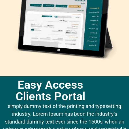
Easy Access
Clients Portal
simply dummy text of the printing and typesetting
industry. Lorem Ipsum has been the industry’s
standard dummy text ever since the 1500s, when an