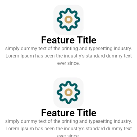
Feature Title
simply dummy text of the printing and typesetting industry.
Lorem Ipsum has been the industry’s standard dummy text
ever since.
Feature Title
simply dummy text of the printing and typesetting industry.
Lorem Ipsum has been the industry’s standard dummy text
ever since.