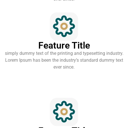
Feature Title
simply dummy text of the printing and typesetting industry.
Lorem Ipsum has been the industry’s standard dummy text
ever since.