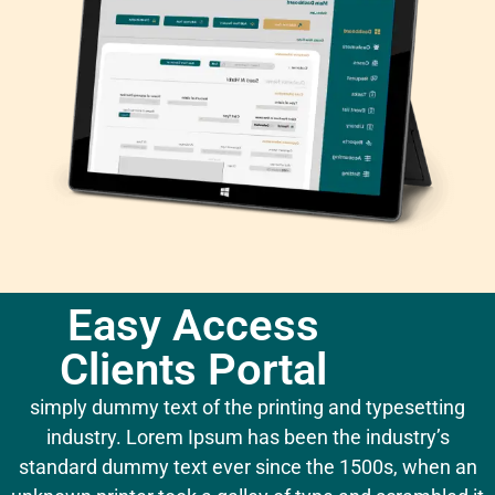
Easy Access
Clients Portal
simply dummy text of the printing and typesetting
industry. Lorem Ipsum has been the industry’s
standard dummy text ever since the 1500s, when an