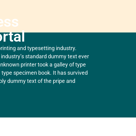
ess
rtal
inting and typesetting industry.
industry’s standard dummy text ever
nknown printer took a galley of type
 type specimen book. It has survived
mply dummy text of the pripe and