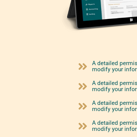
A detailed permi
modify your info
A detailed permi
modify your info
A detailed permi
modify your info
A detailed permi
modify your info