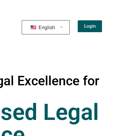
Login
English
al Excellence for
sed Legal
nce