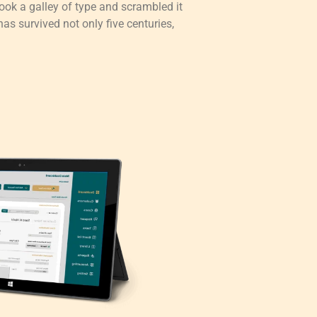
ok a galley of type and scrambled it
as survived not only five centuries,