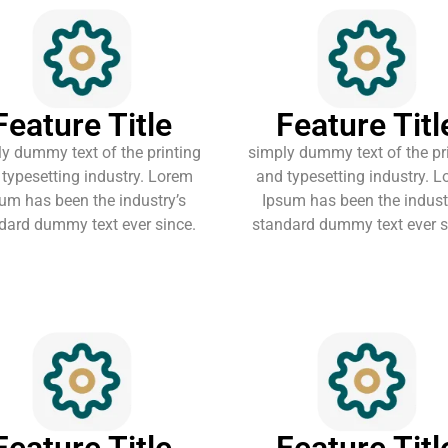
Feature Title
Feature Titl
y dummy text of the printing
simply dummy text of the pr
typesetting industry. Lorem
and typesetting industry. 
um has been the industry’s
Ipsum has been the indust
dard dummy text ever since.
standard dummy text ever s
Feature Title
Feature Titl