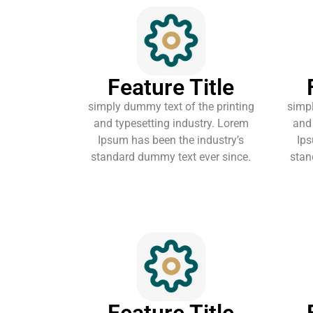
Feature Title
simply dummy text of the printing
simpl
and typesetting industry. Lorem
and 
Ipsum has been the industry’s
Ips
standard dummy text ever since.
stan
Feature Title