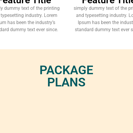
y dummy text of the printing
simply dummy text of the pr
typesetting industry. Lorem
and typesetting industry. 
um has been the industry’s
Ipsum has been the indust
dard dummy text ever since.
standard dummy text ever s
PACKAGE
PLANS