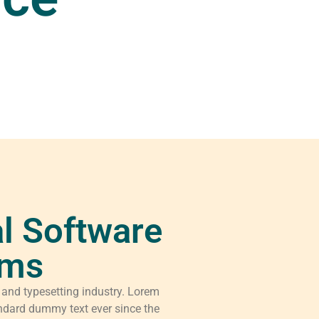
l Software
rms
 and typesetting industry. Lorem
ndard dummy text ever since the