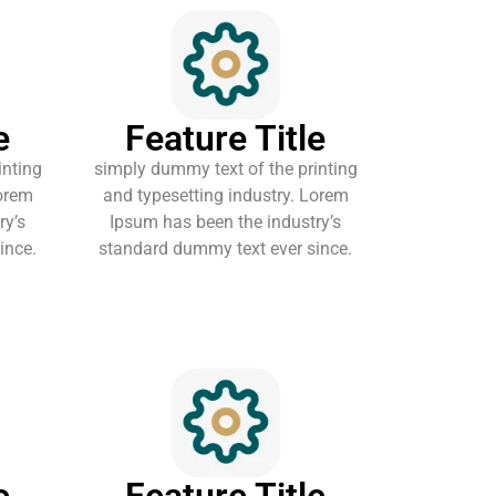
e
Feature Title
inting
simply dummy text of the printing
Lorem
and typesetting industry. Lorem
ry’s
Ipsum has been the industry’s
ince.
standard dummy text ever since.
e
Feature Title