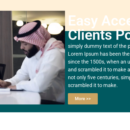
Easy Acc
Clients Po
simply dummy text of the pr
Lorem Ipsum has been the 
since the 1500s, when an u
and scrambled it to make a
not only five centuries, si
scrambled it to make.
More >>