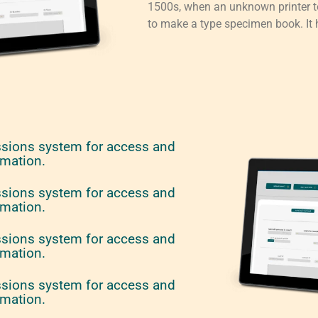
1500s, when an unknown printer to
to make a type specimen book. It h
ssions system for access and
rmation.
ssions system for access and
rmation.
ssions system for access and
rmation.
ssions system for access and
rmation.