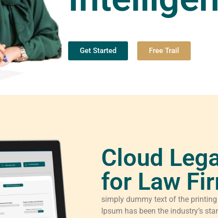
Get Started
Free Trail
Cloud Lega
for Law Fi
simply dummy text of the printing
Ipsum has been the industry’s sta