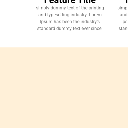
simply dummy text of the printing
simpl
and typesetting industry. Lorem
and 
Ipsum has been the industry’s
Ips
standard dummy text ever since.
stan