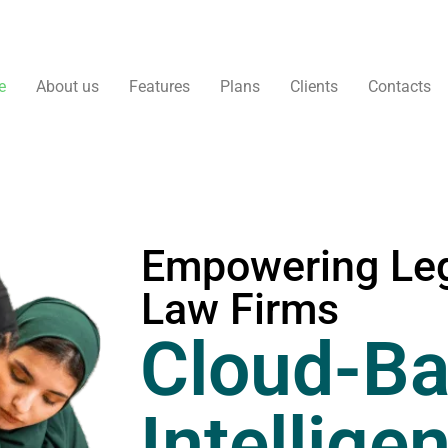
e
About us
Features
Plans
Clients
Contacts
Empowering Leg
Law Firms
Cloud-Ba
Intellige