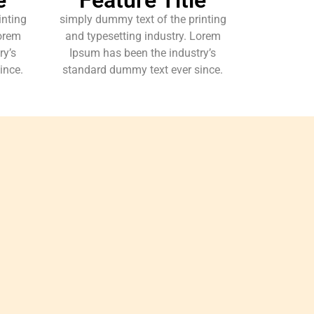
inting
simply dummy text of the printing
Lorem
and typesetting industry. Lorem
ry’s
Ipsum has been the industry’s
ince.
standard dummy text ever since.