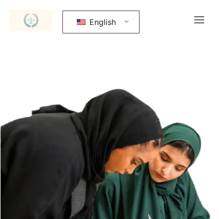
English