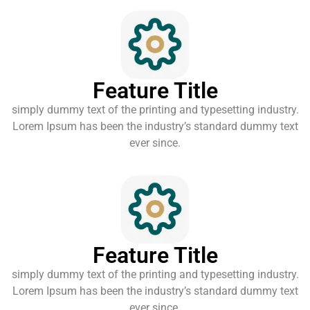
Feature Title
simply dummy text of the printing and typesetting industry.
Lorem Ipsum has been the industry’s standard dummy text
ever since.
Feature Title
simply dummy text of the printing and typesetting industry.
Lorem Ipsum has been the industry’s standard dummy text
ever since.