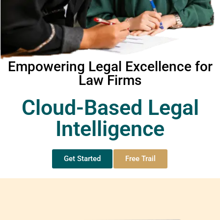
Empowering Legal Excellence for
Law Firms
Cloud-Based Legal
Intelligence
Get Started
Free Trail