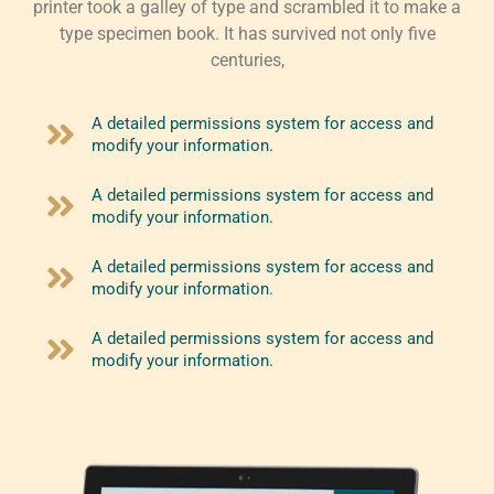
printer took a galley of type and scrambled it to make a
type specimen book. It has survived not only five
centuries,
A detailed permissions system for access and
modify your information.
A detailed permissions system for access and
modify your information.
A detailed permissions system for access and
modify your information.
A detailed permissions system for access and
modify your information.