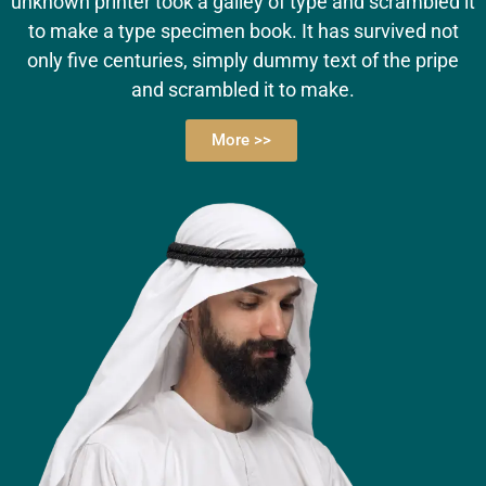
unknown printer took a galley of type and scrambled it
to make a type specimen book. It has survived not
only five centuries, simply dummy text of the pripe
and scrambled it to make.
More >>