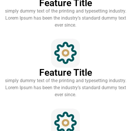
Feature Title
simply dummy text of the printing and typesetting industry.
Lorem Ipsum has been the industry’s standard dummy text
ever since.
Feature Title
simply dummy text of the printing and typesetting industry.
Lorem Ipsum has been the industry’s standard dummy text
ever since.