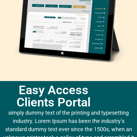
Easy Access
Clients Portal
simply dummy text of the printing and typesetting
industry. Lorem Ipsum has been the industry’s
standard dummy text ever since the 1500s, when an