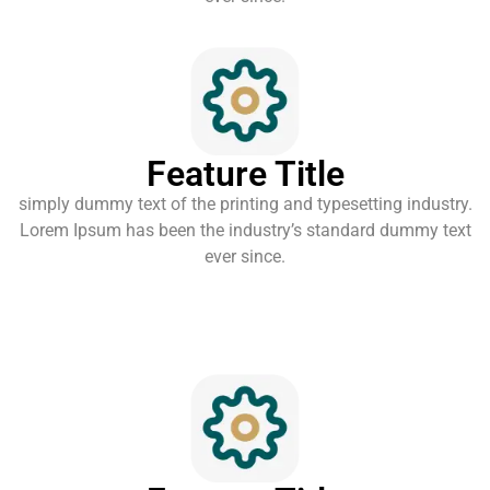
Feature Title
simply dummy text of the printing and typesetting industry.
Lorem Ipsum has been the industry’s standard dummy text
ever since.