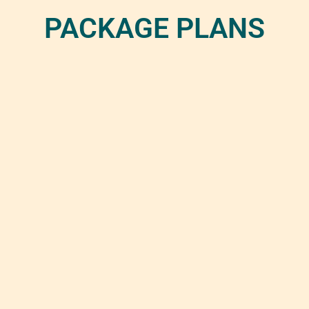
PACKAGE PLANS