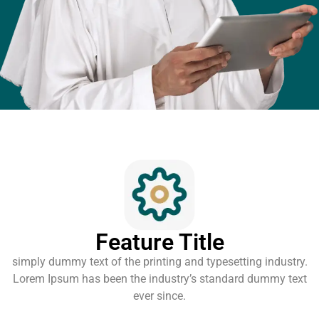
Feature Title
simply dummy text of the printing and typesetting industry.
Lorem Ipsum has been the industry’s standard dummy text
ever since.