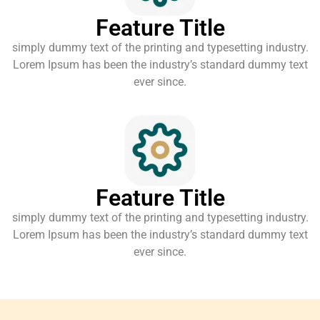
Feature Title
simply dummy text of the printing and typesetting industry.
Lorem Ipsum has been the industry’s standard dummy text
ever since.
Feature Title
simply dummy text of the printing and typesetting industry.
Lorem Ipsum has been the industry’s standard dummy text
ever since.