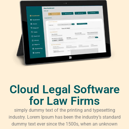
Cloud Legal Software
for Law Firms
simply dummy text of the printing and typesetting
industry. Lorem Ipsum has been the industry’s standard
dummy text ever since the 1500s, when an unknown