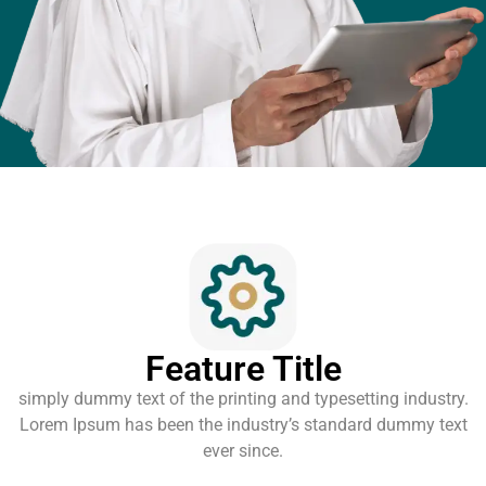
Feature Title
simply dummy text of the printing and typesetting industry.
Lorem Ipsum has been the industry’s standard dummy text
ever since.