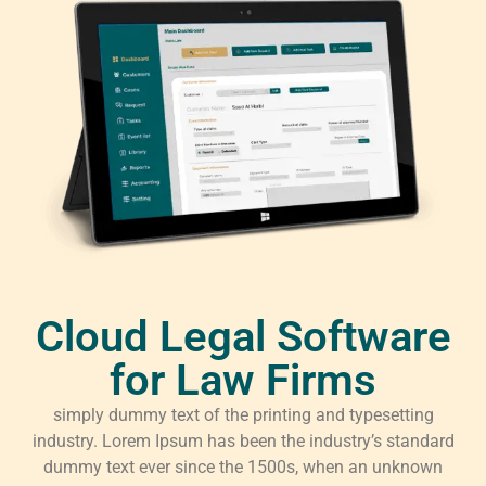
Cloud Legal Software
for Law Firms
simply dummy text of the printing and typesetting
industry. Lorem Ipsum has been the industry’s standard
dummy text ever since the 1500s, when an unknown