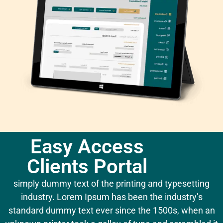
Easy Access
Clients Portal
simply dummy text of the printing and typesetting
industry. Lorem Ipsum has been the industry’s
standard dummy text ever since the 1500s, when an