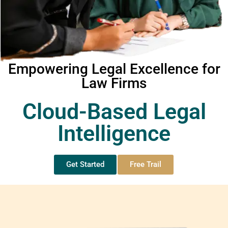
Empowering Legal Excellence for
Law Firms
Cloud-Based Legal
Intelligence
Get Started
Free Trail