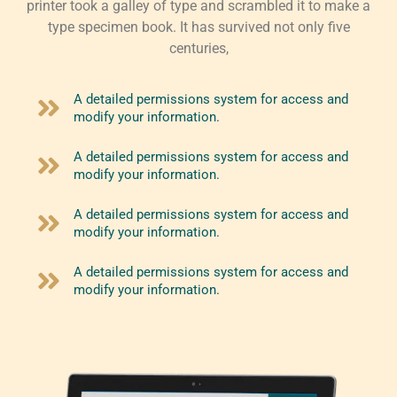
printer took a galley of type and scrambled it to make a
type specimen book. It has survived not only five
centuries,
A detailed permissions system for access and
modify your information.
A detailed permissions system for access and
modify your information.
A detailed permissions system for access and
modify your information.
A detailed permissions system for access and
modify your information.