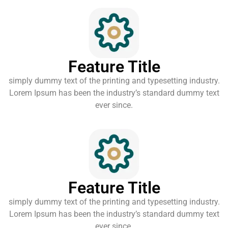
Feature Title
simply dummy text of the printing and typesetting industry.
Lorem Ipsum has been the industry’s standard dummy text
ever since.
Feature Title
simply dummy text of the printing and typesetting industry.
Lorem Ipsum has been the industry’s standard dummy text
ever since.