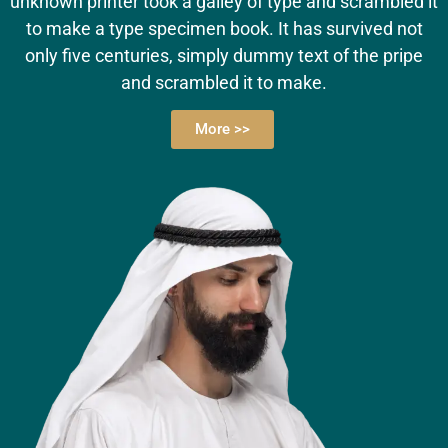
unknown printer took a galley of type and scrambled it
to make a type specimen book. It has survived not
only five centuries, simply dummy text of the pripe
and scrambled it to make.
More >>