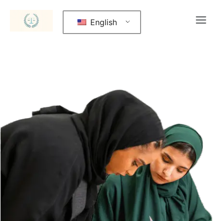
English