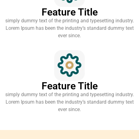
Feature Title
simply dummy text of the printing and typesetting industry.
Lorem Ipsum has been the industry’s standard dummy text
ever since.
Feature Title
simply dummy text of the printing and typesetting industry.
Lorem Ipsum has been the industry’s standard dummy text
ever since.