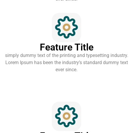
Feature Title
simply dummy text of the printing and typesetting industry.
Lorem Ipsum has been the industry’s standard dummy text
ever since.