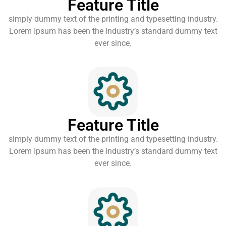
Feature Title
simply dummy text of the printing and typesetting industry.
Lorem Ipsum has been the industry’s standard dummy text
ever since.
Feature Title
simply dummy text of the printing and typesetting industry.
Lorem Ipsum has been the industry’s standard dummy text
ever since.