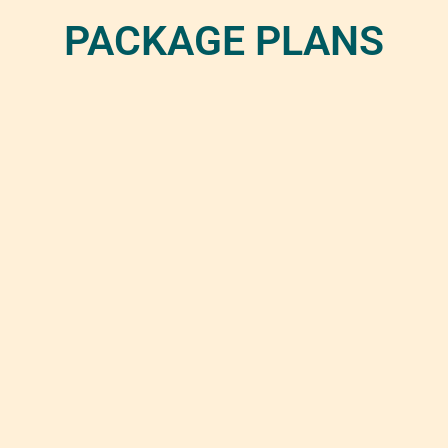
PACKAGE PLANS