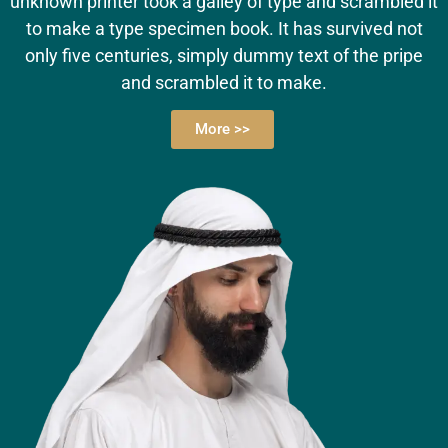
unknown printer took a galley of type and scrambled it
to make a type specimen book. It has survived not
only five centuries, simply dummy text of the pripe
and scrambled it to make.
More >>