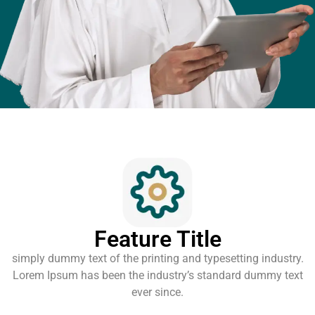
Feature Title
simply dummy text of the printing and typesetting industry.
Lorem Ipsum has been the industry’s standard dummy text
ever since.