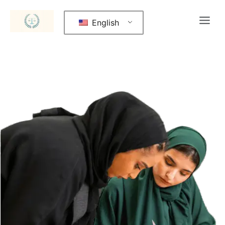
English