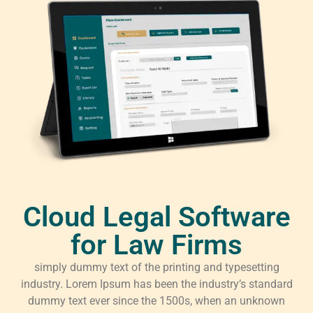
Cloud Legal Software
for Law Firms
simply dummy text of the printing and typesetting
industry. Lorem Ipsum has been the industry’s standard
dummy text ever since the 1500s, when an unknown