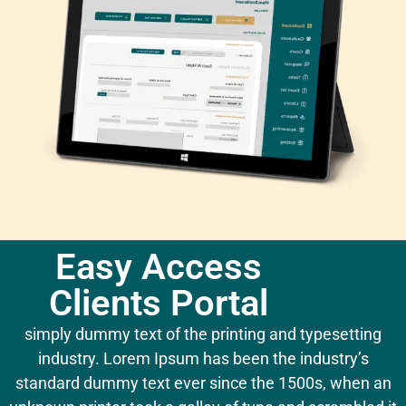
Easy Access
Clients Portal
simply dummy text of the printing and typesetting
industry. Lorem Ipsum has been the industry’s
standard dummy text ever since the 1500s, when an