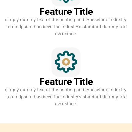
Feature Title
simply dummy text of the printing and typesetting industry.
Lorem Ipsum has been the industry’s standard dummy text
ever since.
Feature Title
simply dummy text of the printing and typesetting industry.
Lorem Ipsum has been the industry’s standard dummy text
ever since.