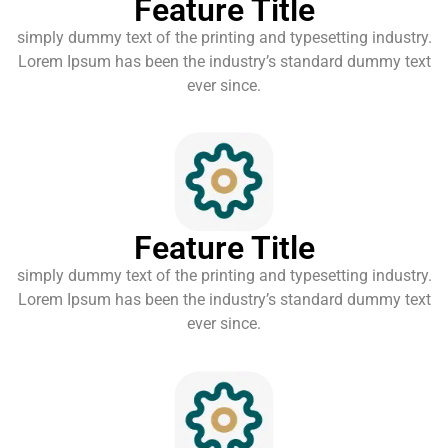
Feature Title
simply dummy text of the printing and typesetting industry.
Lorem Ipsum has been the industry’s standard dummy text
ever since.
Feature Title
simply dummy text of the printing and typesetting industry.
Lorem Ipsum has been the industry’s standard dummy text
ever since.