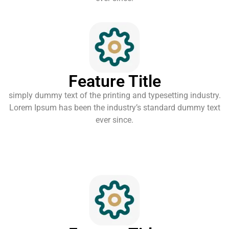
Feature Title
simply dummy text of the printing and typesetting industry.
Lorem Ipsum has been the industry’s standard dummy text
ever since.