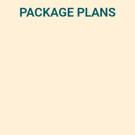
PACKAGE PLANS