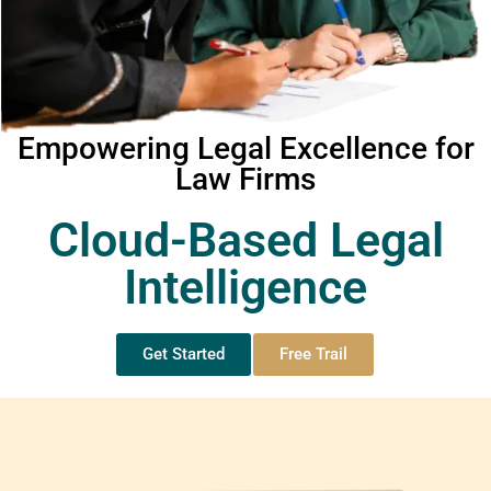
Empowering Legal Excellence for
Law Firms
Cloud-Based Legal
Intelligence
Get Started
Free Trail