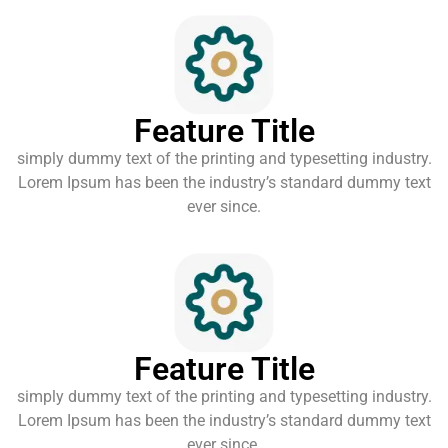
Feature Title
simply dummy text of the printing and typesetting industry.
Lorem Ipsum has been the industry’s standard dummy text
ever since.
Feature Title
simply dummy text of the printing and typesetting industry.
Lorem Ipsum has been the industry’s standard dummy text
ever since.