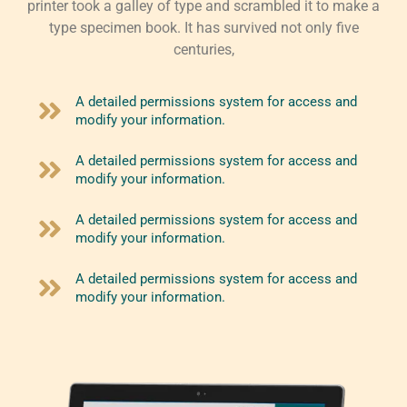
printer took a galley of type and scrambled it to make a
type specimen book. It has survived not only five
centuries,
A detailed permissions system for access and
modify your information.
A detailed permissions system for access and
modify your information.
A detailed permissions system for access and
modify your information.
A detailed permissions system for access and
modify your information.