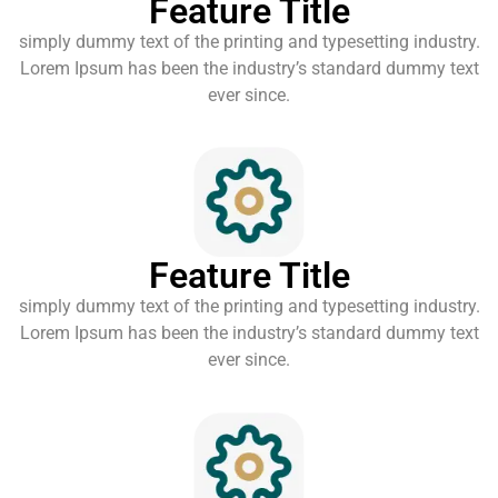
Feature Title
simply dummy text of the printing and typesetting industry.
Lorem Ipsum has been the industry’s standard dummy text
ever since.
Feature Title
simply dummy text of the printing and typesetting industry.
Lorem Ipsum has been the industry’s standard dummy text
ever since.