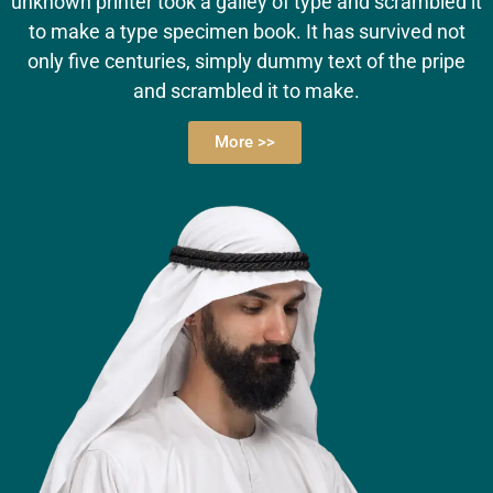
unknown printer took a galley of type and scrambled it
to make a type specimen book. It has survived not
only five centuries, simply dummy text of the pripe
and scrambled it to make.
More >>