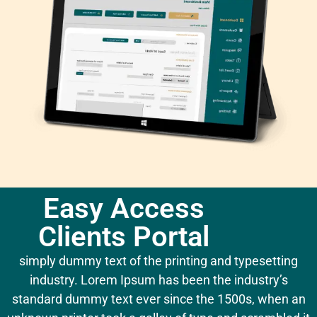
Easy Access
Clients Portal
simply dummy text of the printing and typesetting
industry. Lorem Ipsum has been the industry’s
standard dummy text ever since the 1500s, when an