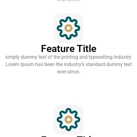
Feature Title
simply dummy text of the printing and typesetting industry.
Lorem Ipsum has been the industry’s standard dummy text
ever since.