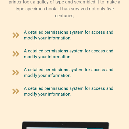
printer took a galley of type and scrambled it to make a
type specimen book. It has survived not only five
centuries,
A detailed permissions system for access and
modify your information.
A detailed permissions system for access and
modify your information.
A detailed permissions system for access and
modify your information.
A detailed permissions system for access and
modify your information.