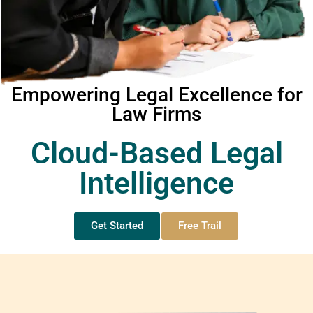
Empowering Legal Excellence for
Law Firms
Cloud-Based Legal
Intelligence
Get Started
Free Trail