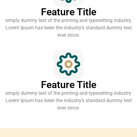
Feature Title
simply dummy text of the printing and typesetting industry.
Lorem Ipsum has been the industry’s standard dummy text
ever since.
Feature Title
simply dummy text of the printing and typesetting industry.
Lorem Ipsum has been the industry’s standard dummy text
ever since.