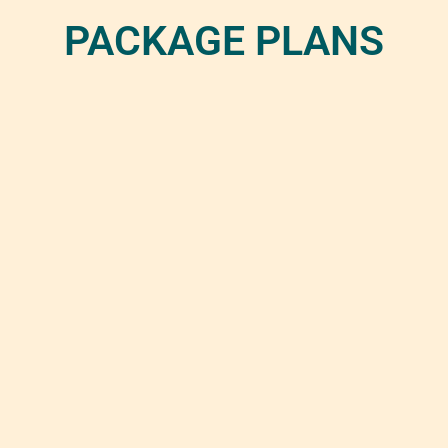
PACKAGE PLANS