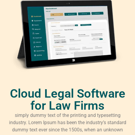
Cloud Legal Software
for Law Firms
simply dummy text of the printing and typesetting
industry. Lorem Ipsum has been the industry’s standard
dummy text ever since the 1500s, when an unknown