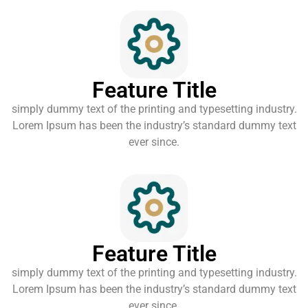
Feature Title
simply dummy text of the printing and typesetting industry.
Lorem Ipsum has been the industry’s standard dummy text
ever since.
Feature Title
simply dummy text of the printing and typesetting industry.
Lorem Ipsum has been the industry’s standard dummy text
ever since.