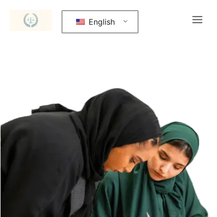
English