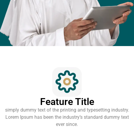
Feature Title
simply dummy text of the printing and typesetting industry.
Lorem Ipsum has been the industry’s standard dummy text
ever since.