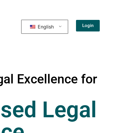
Login
English
al Excellence for
sed Legal
nce