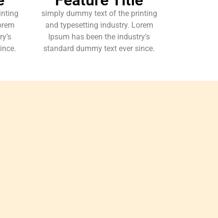
inting
simply dummy text of the printing
Lorem
and typesetting industry. Lorem
ry’s
Ipsum has been the industry’s
ince.
standard dummy text ever since.