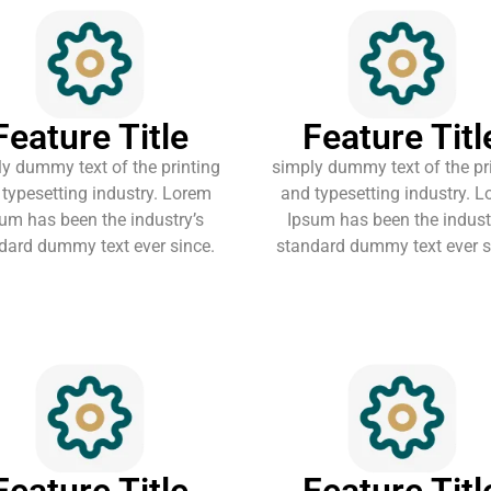
Feature Title
Feature Titl
y dummy text of the printing
simply dummy text of the pr
typesetting industry. Lorem
and typesetting industry. 
um has been the industry’s
Ipsum has been the indust
dard dummy text ever since.
standard dummy text ever s
Feature Title
Feature Titl