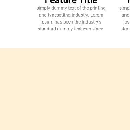
simply dummy text of the printing
simpl
and typesetting industry. Lorem
and 
Ipsum has been the industry’s
Ips
standard dummy text ever since.
stan