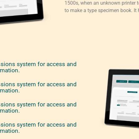
1500s, when an unknown printer to
to make a type specimen book. It h
ssions system for access and
rmation.
ssions system for access and
rmation.
ssions system for access and
rmation.
ssions system for access and
rmation.