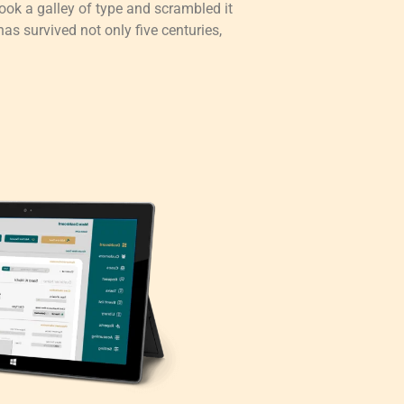
ok a galley of type and scrambled it
as survived not only five centuries,