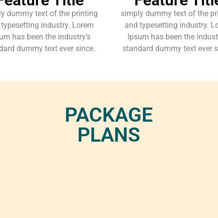
y dummy text of the printing
simply dummy text of the pr
typesetting industry. Lorem
and typesetting industry. 
um has been the industry’s
Ipsum has been the indust
dard dummy text ever since.
standard dummy text ever s
PACKAGE
PLANS