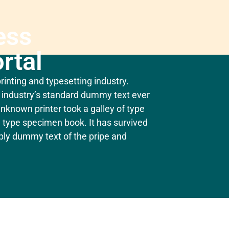
ess
rtal
inting and typesetting industry.
industry’s standard dummy text ever
nknown printer took a galley of type
 type specimen book. It has survived
mply dummy text of the pripe and