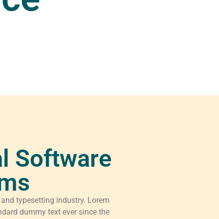
l Software
rms
 and typesetting industry. Lorem
ndard dummy text ever since the