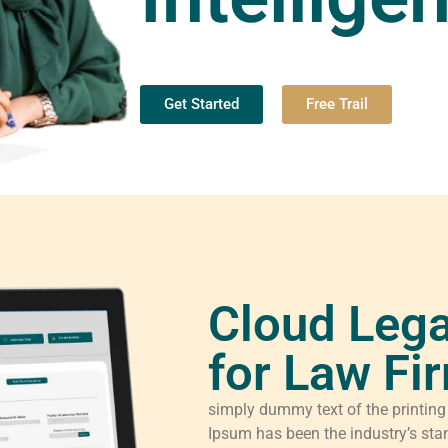
Get Started
Free Trail
Cloud Lega
for Law Fi
simply dummy text of the printing
Ipsum has been the industry’s sta