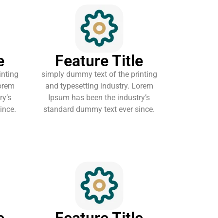
e
Feature Title
inting
simply dummy text of the printing
Lorem
and typesetting industry. Lorem
ry’s
Ipsum has been the industry’s
ince.
standard dummy text ever since.
e
Feature Title