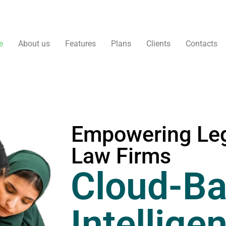
e
About us
Features
Plans
Clients
Contacts
Empowering Leg
Law Firms
Cloud-Ba
Intellige