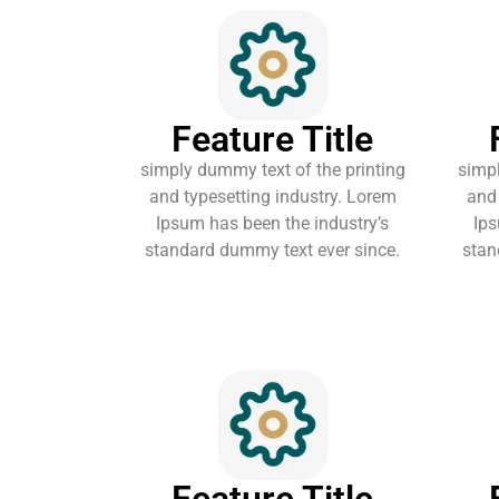
Feature Title
simply dummy text of the printing
simpl
and typesetting industry. Lorem
and 
Ipsum has been the industry’s
Ips
standard dummy text ever since.
stan
Feature Title