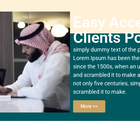
Easy Acc
Clients Po
simply dummy text of the pr
Lorem Ipsum has been the 
since the 1500s, when an u
and scrambled it to make a
not only five centuries, si
scrambled it to make.
More >>