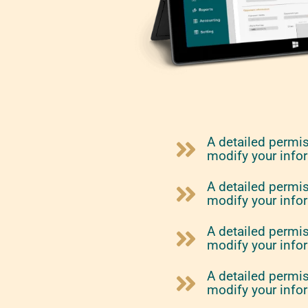
A detailed permi
modify your info
A detailed permi
modify your info
A detailed permi
modify your info
A detailed permi
modify your info