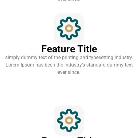
Feature Title
simply dummy text of the printing and typesetting industry.
Lorem Ipsum has been the industry’s standard dummy text
ever since.