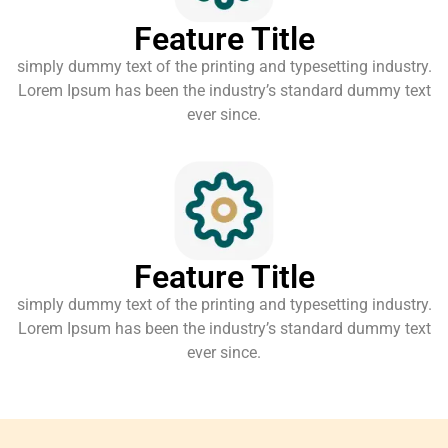
Feature Title
simply dummy text of the printing and typesetting industry.
Lorem Ipsum has been the industry’s standard dummy text
ever since.
Feature Title
simply dummy text of the printing and typesetting industry.
Lorem Ipsum has been the industry’s standard dummy text
ever since.