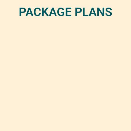
PACKAGE PLANS