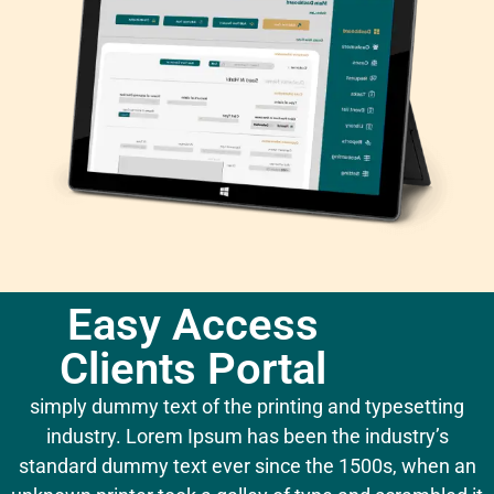
Easy Access
Clients Portal
simply dummy text of the printing and typesetting
industry. Lorem Ipsum has been the industry’s
standard dummy text ever since the 1500s, when an