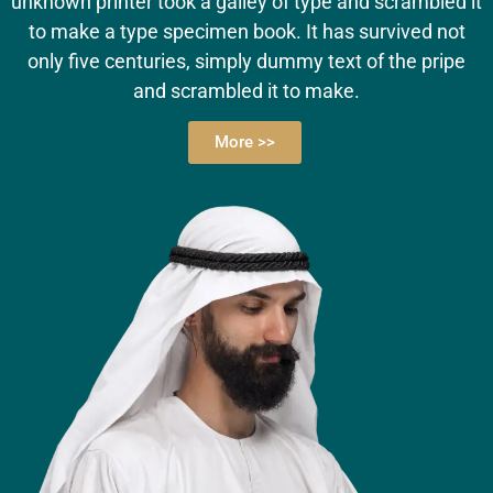
unknown printer took a galley of type and scrambled it
to make a type specimen book. It has survived not
only five centuries, simply dummy text of the pripe
and scrambled it to make.
More >>