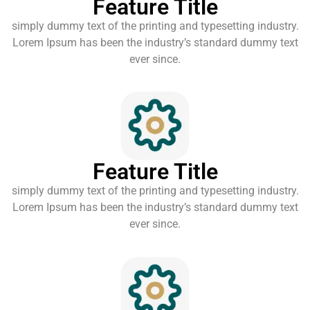
Feature Title
simply dummy text of the printing and typesetting industry.
Lorem Ipsum has been the industry’s standard dummy text
ever since.
Feature Title
simply dummy text of the printing and typesetting industry.
Lorem Ipsum has been the industry’s standard dummy text
ever since.