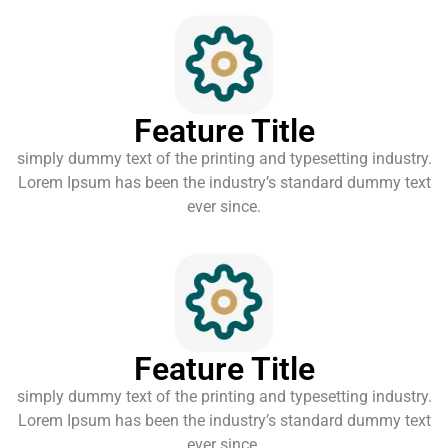
Feature Title
simply dummy text of the printing and typesetting industry.
Lorem Ipsum has been the industry’s standard dummy text
ever since.
Feature Title
simply dummy text of the printing and typesetting industry.
Lorem Ipsum has been the industry’s standard dummy text
ever since.