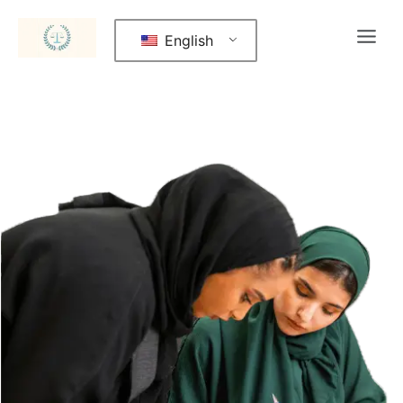
English