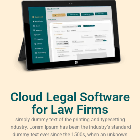
Cloud Legal Software
for Law Firms
simply dummy text of the printing and typesetting
industry. Lorem Ipsum has been the industry’s standard
dummy text ever since the 1500s, when an unknown