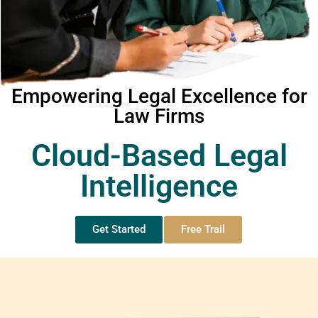
Empowering Legal Excellence for
Law Firms
Cloud-Based Legal
Intelligence
Get Started
Free Trail