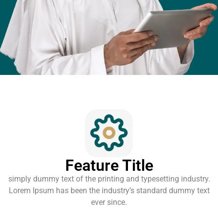
Feature Title
simply dummy text of the printing and typesetting industry.
Lorem Ipsum has been the industry’s standard dummy text
ever since.