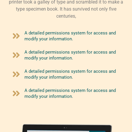
printer took a galley of type and scrambled it to make a
type specimen book. It has survived not only five
centuries,
A detailed permissions system for access and
modify your information.
A detailed permissions system for access and
modify your information.
A detailed permissions system for access and
modify your information.
A detailed permissions system for access and
modify your information.