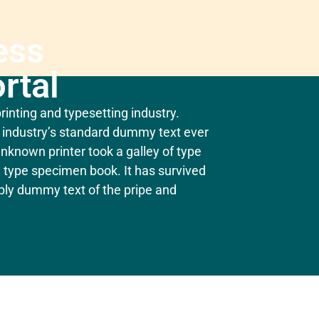
ess
rtal
inting and typesetting industry.
industry’s standard dummy text ever
nknown printer took a galley of type
 type specimen book. It has survived
mply dummy text of the pripe and