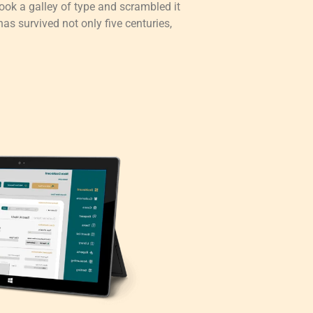
ok a galley of type and scrambled it
as survived not only five centuries,