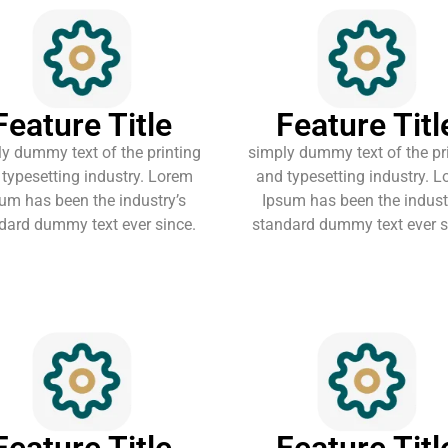
Feature Title
Feature Titl
y dummy text of the printing
simply dummy text of the pr
typesetting industry. Lorem
and typesetting industry. 
um has been the industry’s
Ipsum has been the indust
dard dummy text ever since.
standard dummy text ever s
Feature Title
Feature Titl