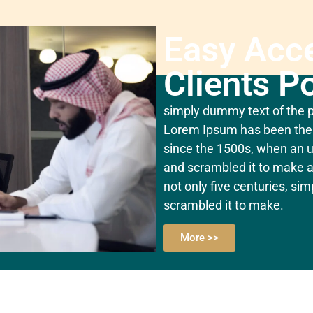
Easy Acc
Clients Po
simply dummy text of the pr
Lorem Ipsum has been the 
since the 1500s, when an u
and scrambled it to make a
not only five centuries, si
scrambled it to make.
More >>