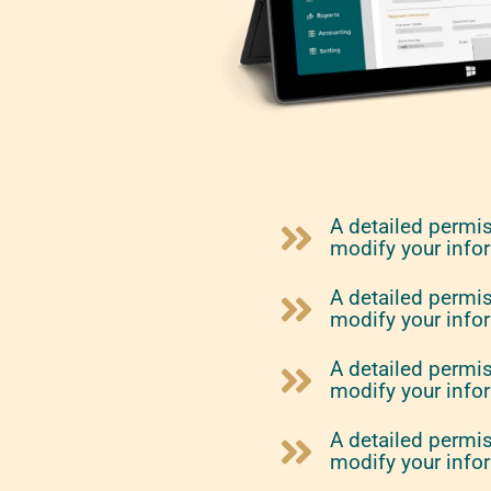
A detailed permi
modify your info
A detailed permi
modify your info
A detailed permi
modify your info
A detailed permi
modify your info