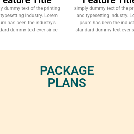
y dummy text of the printing
simply dummy text of the pr
typesetting industry. Lorem
and typesetting industry. 
um has been the industry’s
Ipsum has been the indust
dard dummy text ever since.
standard dummy text ever s
PACKAGE
PLANS