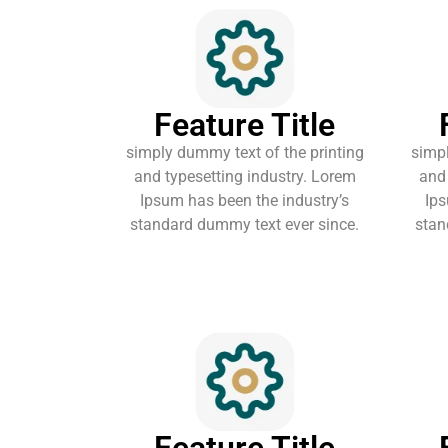
Feature Title
simply dummy text of the printing
simpl
and typesetting industry. Lorem
and 
Ipsum has been the industry’s
Ips
standard dummy text ever since.
stan
Feature Title