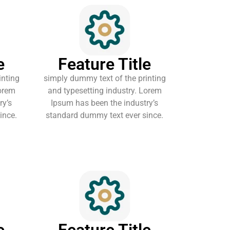
e
Feature Title
inting
simply dummy text of the printing
Lorem
and typesetting industry. Lorem
ry’s
Ipsum has been the industry’s
ince.
standard dummy text ever since.
e
Feature Title