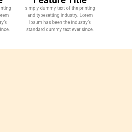
inting
simply dummy text of the printing
Lorem
and typesetting industry. Lorem
ry’s
Ipsum has been the industry’s
ince.
standard dummy text ever since.