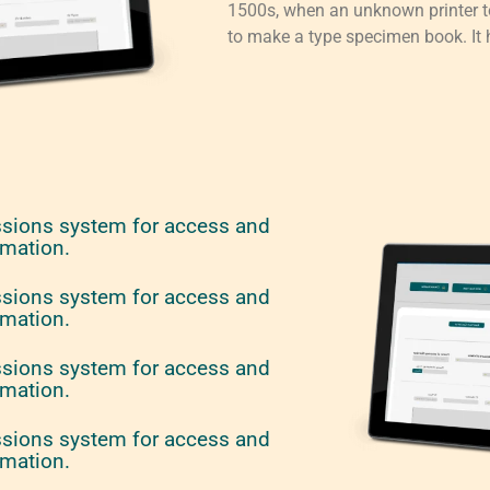
1500s, when an unknown printer to
to make a type specimen book. It h
ssions system for access and
rmation.
ssions system for access and
rmation.
ssions system for access and
rmation.
ssions system for access and
rmation.