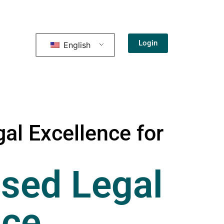
Login
English
al Excellence for
sed Legal
nce