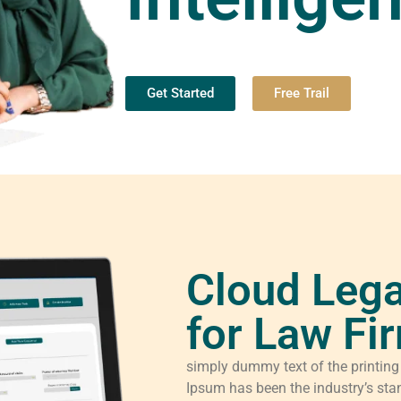
Get Started
Free Trail
Cloud Lega
for Law Fi
simply dummy text of the printing
Ipsum has been the industry’s sta