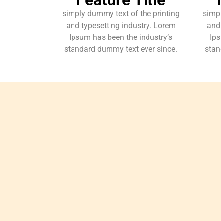
simply dummy text of the printing
simpl
and typesetting industry. Lorem
and 
Ipsum has been the industry’s
Ips
standard dummy text ever since.
stan