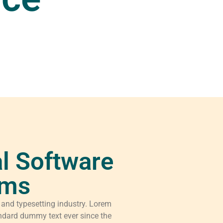
l Software
rms
 and typesetting industry. Lorem
ndard dummy text ever since the