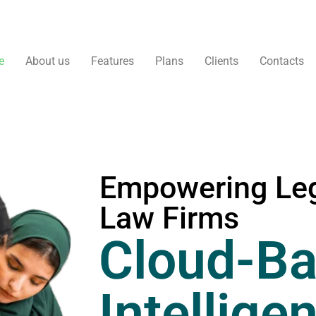
e
About us
Features
Plans
Clients
Contacts
Empowering Leg
Law Firms
Cloud-Ba
Intellige