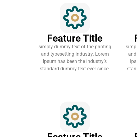
Feature Title
simply dummy text of the printing
simpl
and typesetting industry. Lorem
and 
Ipsum has been the industry’s
Ips
standard dummy text ever since.
stan
Feature Title