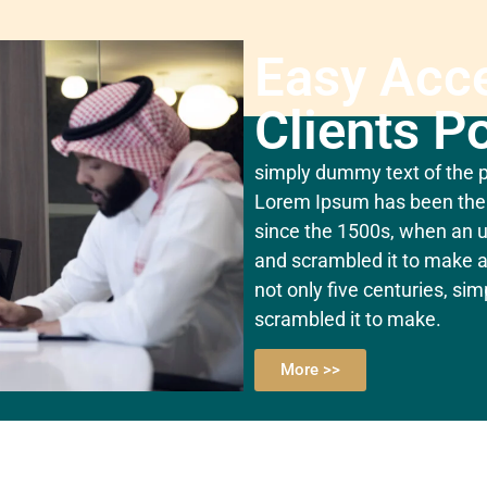
Easy Acc
Clients Po
simply dummy text of the pr
Lorem Ipsum has been the 
since the 1500s, when an u
and scrambled it to make a
not only five centuries, si
scrambled it to make.
More >>