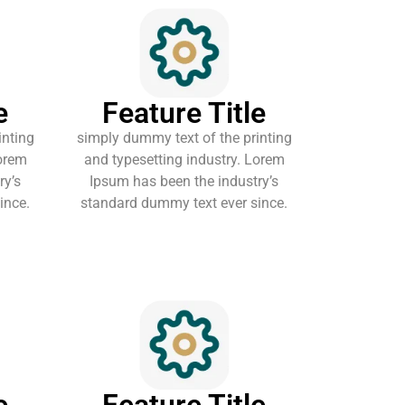
e
Feature Title
inting
simply dummy text of the printing
Lorem
and typesetting industry. Lorem
ry’s
Ipsum has been the industry’s
ince.
standard dummy text ever since.
e
Feature Title