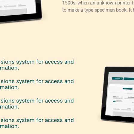
1500s, when an unknown printer to
to make a type specimen book. It h
ssions system for access and
rmation.
ssions system for access and
rmation.
ssions system for access and
rmation.
ssions system for access and
rmation.