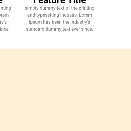
inting
simply dummy text of the printing
Lorem
and typesetting industry. Lorem
ry’s
Ipsum has been the industry’s
ince.
standard dummy text ever since.