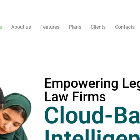
e
About us
Features
Plans
Clients
Contacts
Empowering Leg
Law Firms
Cloud-Ba
Intellige