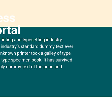
ess
rtal
inting and typesetting industry.
industry’s standard dummy text ever
nknown printer took a galley of type
 type specimen book. It has survived
mply dummy text of the pripe and