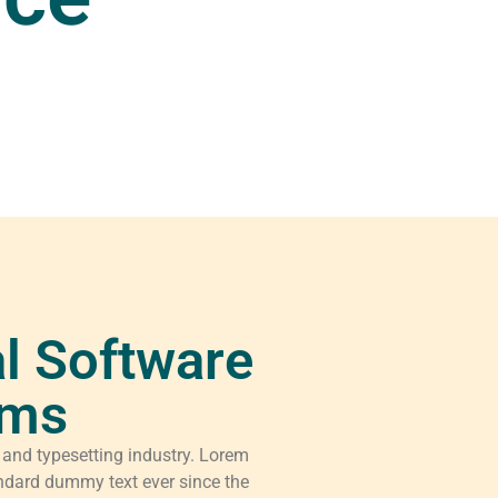
l Software
rms
 and typesetting industry. Lorem
ndard dummy text ever since the