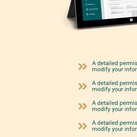
A detailed permi
modify your info
A detailed permi
modify your info
A detailed permi
modify your info
A detailed permi
modify your info