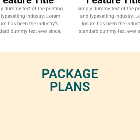
y dummy text of the printing
simply dummy text of the pr
typesetting industry. Lorem
and typesetting industry. 
um has been the industry’s
Ipsum has been the indust
dard dummy text ever since.
standard dummy text ever s
PACKAGE
PLANS