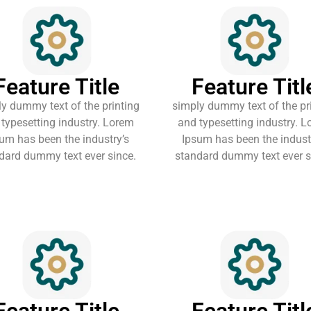
Feature Title
Feature Titl
y dummy text of the printing
simply dummy text of the pr
typesetting industry. Lorem
and typesetting industry. 
um has been the industry’s
Ipsum has been the indust
dard dummy text ever since.
standard dummy text ever s
Feature Title
Feature Titl