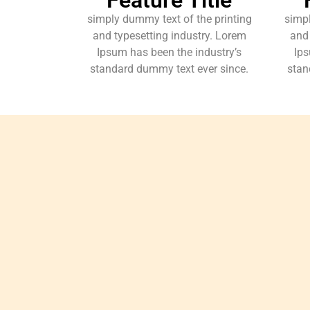
simply dummy text of the printing
simpl
and typesetting industry. Lorem
and 
Ipsum has been the industry’s
Ips
standard dummy text ever since.
stan