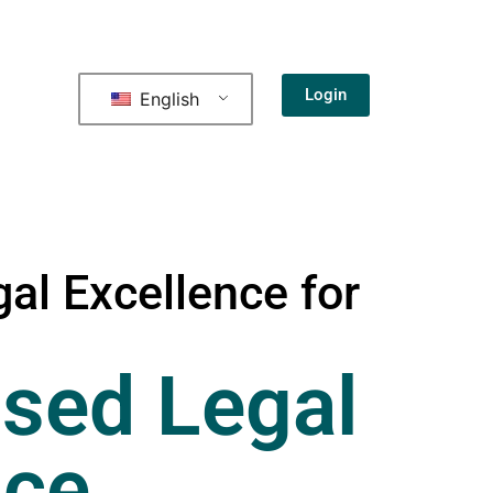
Login
English
al Excellence for
sed Legal
nce