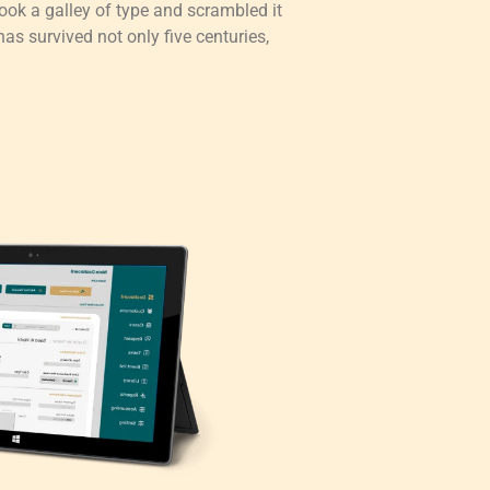
ok a galley of type and scrambled it
as survived not only five centuries,