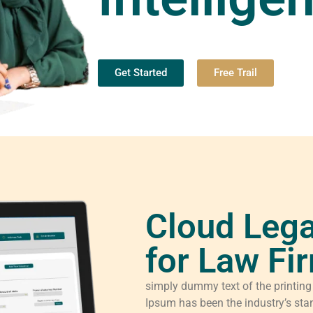
Get Started
Free Trail
Cloud Lega
for Law Fi
simply dummy text of the printing
Ipsum has been the industry’s sta