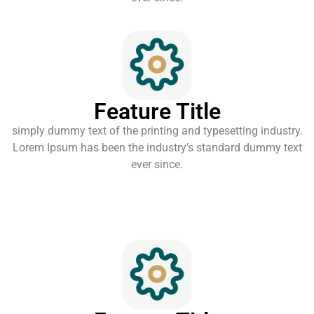
Feature Title
simply dummy text of the printing and typesetting industry.
Lorem Ipsum has been the industry’s standard dummy text
ever since.