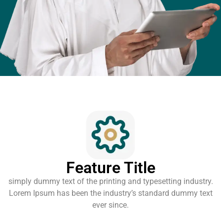
Feature Title
simply dummy text of the printing and typesetting industry.
Lorem Ipsum has been the industry’s standard dummy text
ever since.