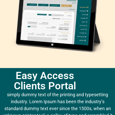
Easy Access
Clients Portal
simply dummy text of the printing and typesetting
industry. Lorem Ipsum has been the industry’s
standard dummy text ever since the 1500s, when an