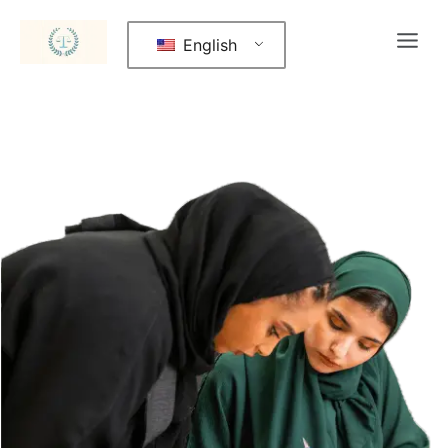
English