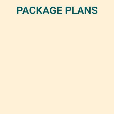
PACKAGE PLANS