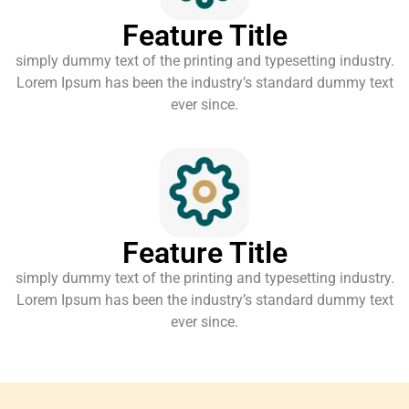
Feature Title
simply dummy text of the printing and typesetting industry.
Lorem Ipsum has been the industry’s standard dummy text
ever since.
Feature Title
simply dummy text of the printing and typesetting industry.
Lorem Ipsum has been the industry’s standard dummy text
ever since.