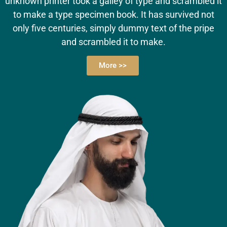
unknown printer took a galley of type and scrambled it
to make a type specimen book. It has survived not
only five centuries, simply dummy text of the pripe
and scrambled it to make.
More >>