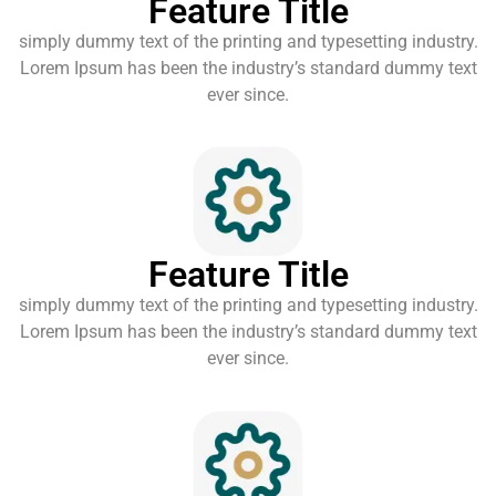
Feature Title
simply dummy text of the printing and typesetting industry.
Lorem Ipsum has been the industry’s standard dummy text
ever since.
Feature Title
simply dummy text of the printing and typesetting industry.
Lorem Ipsum has been the industry’s standard dummy text
ever since.