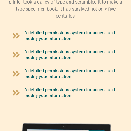
printer took a galley of type and scrambled it to make a
type specimen book. It has survived not only five
centuries,
A detailed permissions system for access and
modify your information.
A detailed permissions system for access and
modify your information.
A detailed permissions system for access and
modify your information.
A detailed permissions system for access and
modify your information.