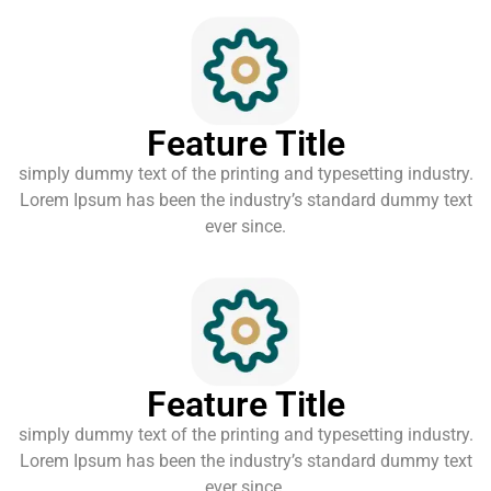
Feature Title
simply dummy text of the printing and typesetting industry.
Lorem Ipsum has been the industry’s standard dummy text
ever since.
Feature Title
simply dummy text of the printing and typesetting industry.
Lorem Ipsum has been the industry’s standard dummy text
ever since.