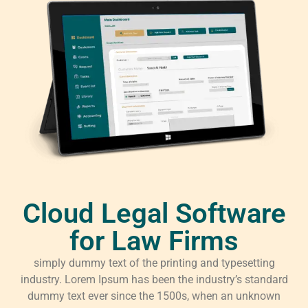
Cloud Legal Software
for Law Firms
simply dummy text of the printing and typesetting
industry. Lorem Ipsum has been the industry’s standard
dummy text ever since the 1500s, when an unknown