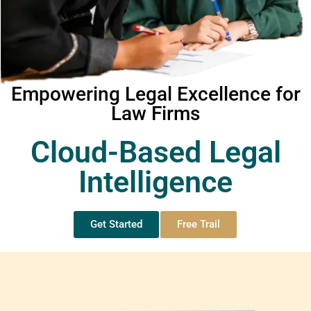
Empowering Legal Excellence for
Law Firms
Cloud-Based Legal
Intelligence
Get Started
Free Trail