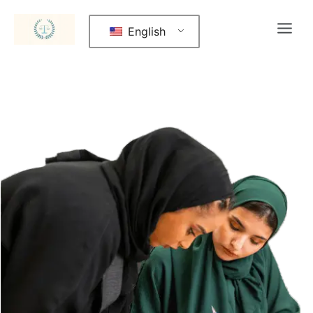
English