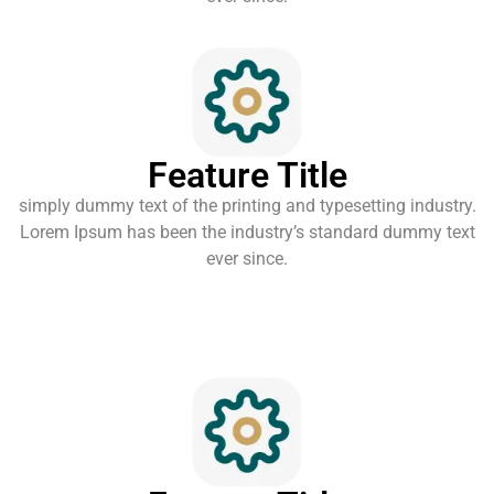
Feature Title
simply dummy text of the printing and typesetting industry.
Lorem Ipsum has been the industry’s standard dummy text
ever since.