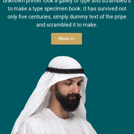
unknown printer took a galley of type and scrambled it
to make a type specimen book. It has survived not
only five centuries, simply dummy text of the pripe
and scrambled it to make.
More >>