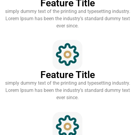
Feature Title
simply dummy text of the printing and typesetting industry.
Lorem Ipsum has been the industry’s standard dummy text
ever since.
Feature Title
simply dummy text of the printing and typesetting industry.
Lorem Ipsum has been the industry’s standard dummy text
ever since.