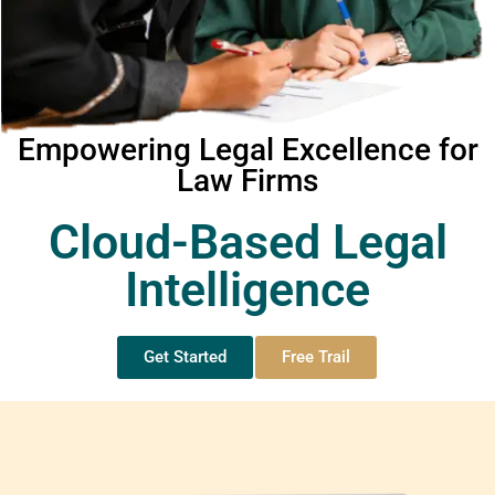
Empowering Legal Excellence for
Law Firms
Cloud-Based Legal
Intelligence
Get Started
Free Trail