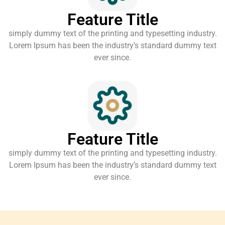
Feature Title
simply dummy text of the printing and typesetting industry.
Lorem Ipsum has been the industry’s standard dummy text
ever since.
Feature Title
simply dummy text of the printing and typesetting industry.
Lorem Ipsum has been the industry’s standard dummy text
ever since.