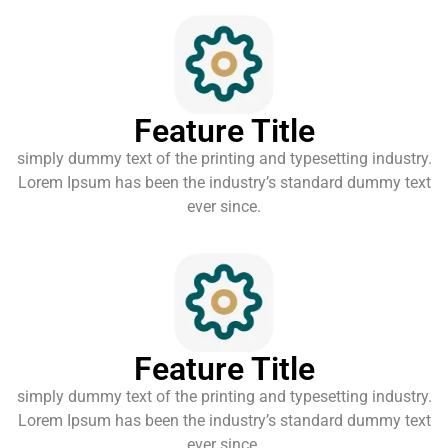
Feature Title
simply dummy text of the printing and typesetting industry.
Lorem Ipsum has been the industry’s standard dummy text
ever since.
Feature Title
simply dummy text of the printing and typesetting industry.
Lorem Ipsum has been the industry’s standard dummy text
ever since.