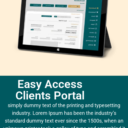
Easy Access
Clients Portal
simply dummy text of the printing and typesetting
industry. Lorem Ipsum has been the industry’s
standard dummy text ever since the 1500s, when an