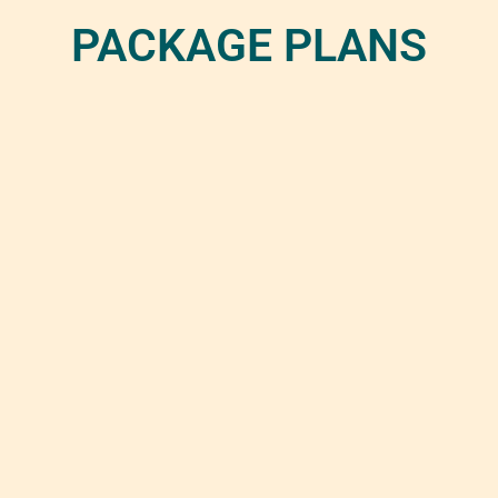
PACKAGE PLANS