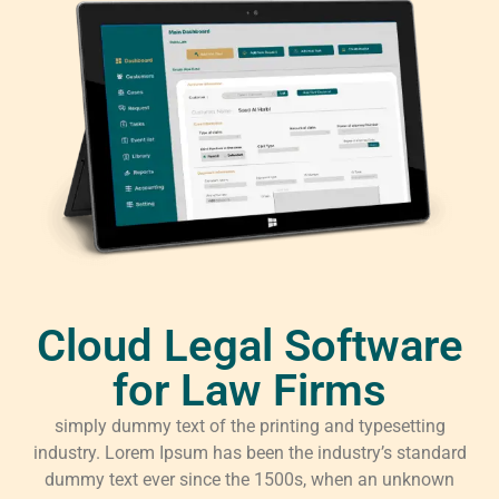
Cloud Legal Software
for Law Firms
simply dummy text of the printing and typesetting
industry. Lorem Ipsum has been the industry’s standard
dummy text ever since the 1500s, when an unknown