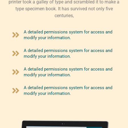
printer took a galley of type and scrambled it to make a
type specimen book. It has survived not only five
centuries,
A detailed permissions system for access and
modify your information.
A detailed permissions system for access and
modify your information.
A detailed permissions system for access and
modify your information.
A detailed permissions system for access and
modify your information.