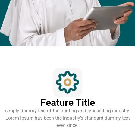
Feature Title
simply dummy text of the printing and typesetting industry.
Lorem Ipsum has been the industry’s standard dummy text
ever since.