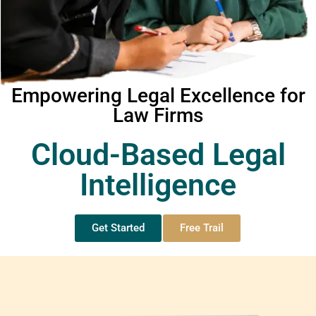
Empowering Legal Excellence for
Law Firms
Cloud-Based Legal
Intelligence
Get Started
Free Trail