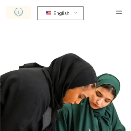
English