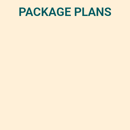
PACKAGE PLANS