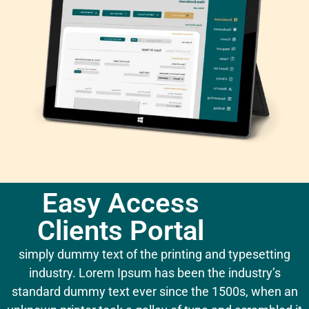
Easy Access
Clients Portal
simply dummy text of the printing and typesetting
industry. Lorem Ipsum has been the industry’s
standard dummy text ever since the 1500s, when an