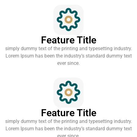
Feature Title
simply dummy text of the printing and typesetting industry.
Lorem Ipsum has been the industry’s standard dummy text
ever since.
Feature Title
simply dummy text of the printing and typesetting industry.
Lorem Ipsum has been the industry’s standard dummy text
ever since.