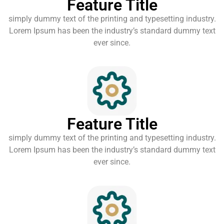
Feature Title
simply dummy text of the printing and typesetting industry.
Lorem Ipsum has been the industry’s standard dummy text
ever since.
Feature Title
simply dummy text of the printing and typesetting industry.
Lorem Ipsum has been the industry’s standard dummy text
ever since.