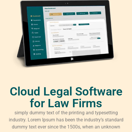
Cloud Legal Software
for Law Firms
simply dummy text of the printing and typesetting
industry. Lorem Ipsum has been the industry’s standard
dummy text ever since the 1500s, when an unknown