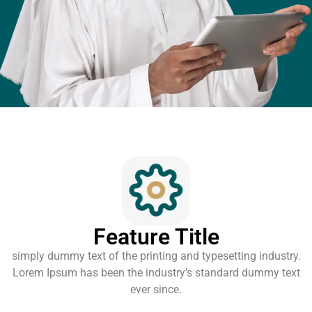
Feature Title
simply dummy text of the printing and typesetting industry.
Lorem Ipsum has been the industry’s standard dummy text
ever since.