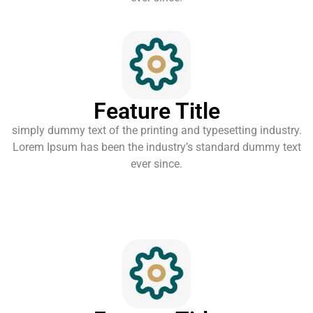
Feature Title
simply dummy text of the printing and typesetting industry.
Lorem Ipsum has been the industry’s standard dummy text
ever since.