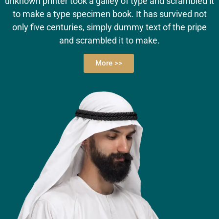
unknown printer took a galley of type and scrambled it
to make a type specimen book. It has survived not
only five centuries, simply dummy text of the pripe
and scrambled it to make.
More >>