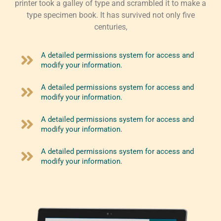
printer took a galley of type and scrambled it to make a
type specimen book. It has survived not only five
centuries,
A detailed permissions system for access and
modify your information.
A detailed permissions system for access and
modify your information.
A detailed permissions system for access and
modify your information.
A detailed permissions system for access and
modify your information.