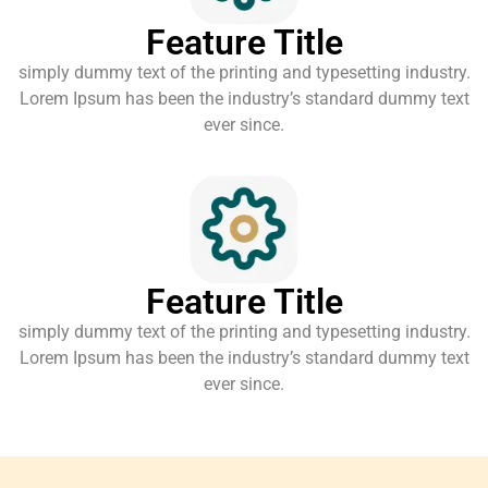
Feature Title
simply dummy text of the printing and typesetting industry.
Lorem Ipsum has been the industry’s standard dummy text
ever since.
Feature Title
simply dummy text of the printing and typesetting industry.
Lorem Ipsum has been the industry’s standard dummy text
ever since.