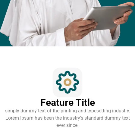
Feature Title
simply dummy text of the printing and typesetting industry.
Lorem Ipsum has been the industry’s standard dummy text
ever since.