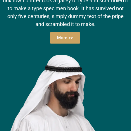
unknown printer took a galley of type and scrambled it
to make a type specimen book. It has survived not
only five centuries, simply dummy text of the pripe
and scrambled it to make.
More >>