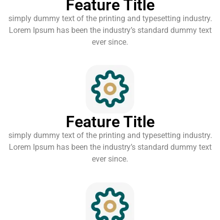
Feature Title
simply dummy text of the printing and typesetting industry.
Lorem Ipsum has been the industry’s standard dummy text
ever since.
Feature Title
simply dummy text of the printing and typesetting industry.
Lorem Ipsum has been the industry’s standard dummy text
ever since.