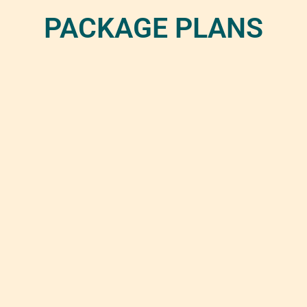
PACKAGE PLANS