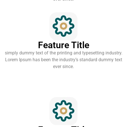
Feature Title
simply dummy text of the printing and typesetting industry.
Lorem Ipsum has been the industry’s standard dummy text
ever since.