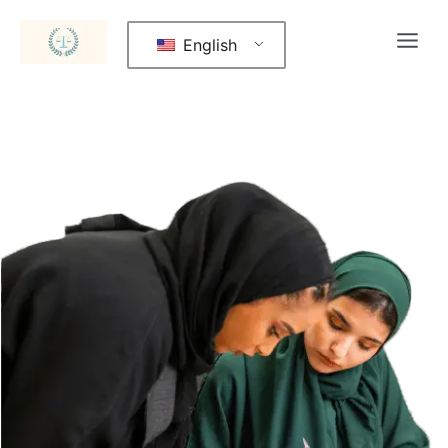
English