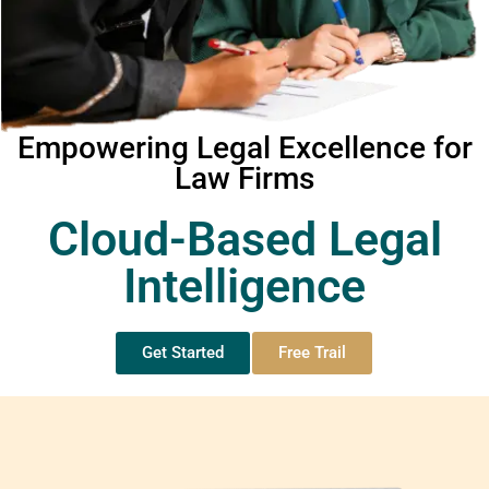
Empowering Legal Excellence for
Law Firms
Cloud-Based Legal
Intelligence
Get Started
Free Trail