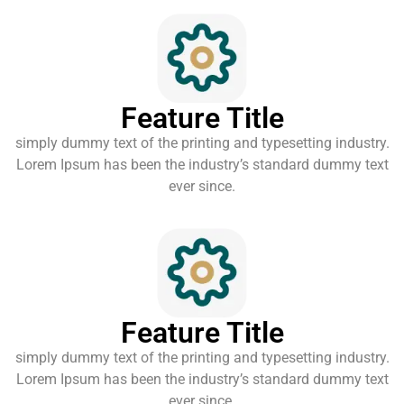
Feature Title
simply dummy text of the printing and typesetting industry.
Lorem Ipsum has been the industry’s standard dummy text
ever since.
Feature Title
simply dummy text of the printing and typesetting industry.
Lorem Ipsum has been the industry’s standard dummy text
ever since.