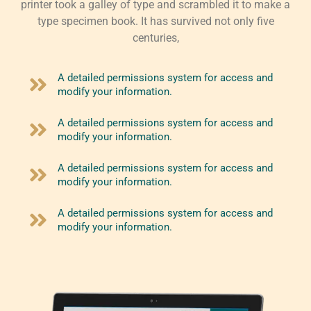
printer took a galley of type and scrambled it to make a
type specimen book. It has survived not only five
centuries,
A detailed permissions system for access and
modify your information.
A detailed permissions system for access and
modify your information.
A detailed permissions system for access and
modify your information.
A detailed permissions system for access and
modify your information.