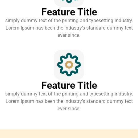
Feature Title
simply dummy text of the printing and typesetting industry.
Lorem Ipsum has been the industry’s standard dummy text
ever since.
Feature Title
simply dummy text of the printing and typesetting industry.
Lorem Ipsum has been the industry’s standard dummy text
ever since.