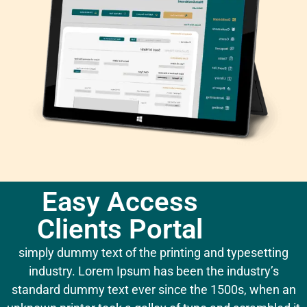
Easy Access
Clients Portal
simply dummy text of the printing and typesetting
industry. Lorem Ipsum has been the industry’s
standard dummy text ever since the 1500s, when an