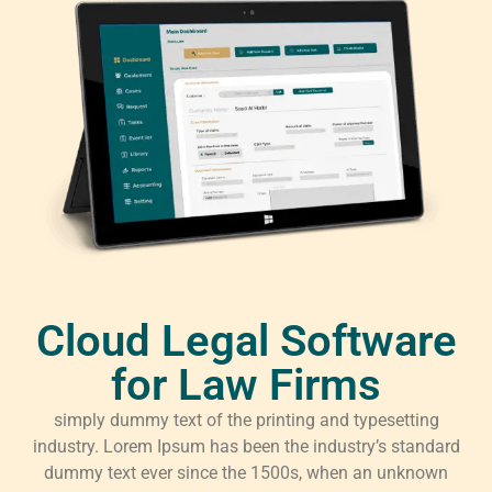
Cloud Legal Software
for Law Firms
simply dummy text of the printing and typesetting
industry. Lorem Ipsum has been the industry’s standard
dummy text ever since the 1500s, when an unknown