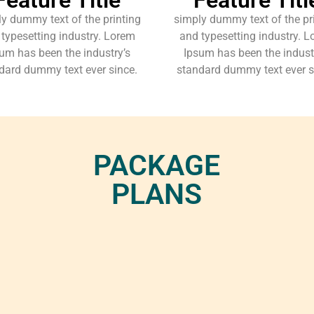
y dummy text of the printing
simply dummy text of the pr
typesetting industry. Lorem
and typesetting industry. 
um has been the industry’s
Ipsum has been the indust
dard dummy text ever since.
standard dummy text ever s
PACKAGE
PLANS