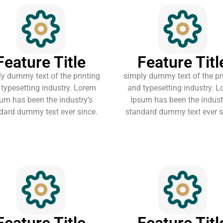
Feature Title
Feature Titl
y dummy text of the printing
simply dummy text of the pr
typesetting industry. Lorem
and typesetting industry. 
um has been the industry’s
Ipsum has been the indust
dard dummy text ever since.
standard dummy text ever s
Feature Title
Feature Titl