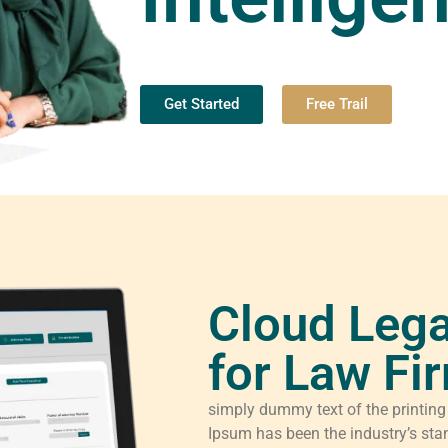
Get Started
Free Trail
Cloud Lega
for Law Fi
simply dummy text of the printing
Ipsum has been the industry’s sta