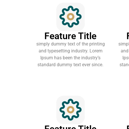
Feature Title
simply dummy text of the printing
simpl
and typesetting industry. Lorem
and 
Ipsum has been the industry’s
Ips
standard dummy text ever since.
stan
Feature Title