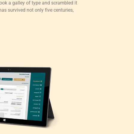
ok a galley of type and scrambled it
as survived not only five centuries,