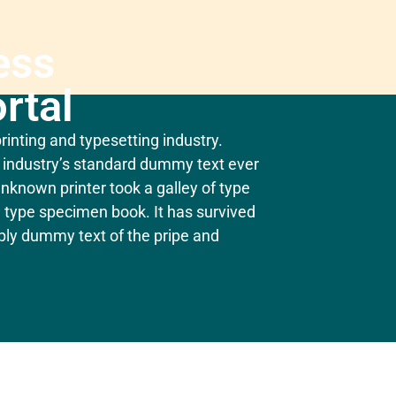
ess
rtal
inting and typesetting industry.
industry’s standard dummy text ever
nknown printer took a galley of type
 type specimen book. It has survived
mply dummy text of the pripe and