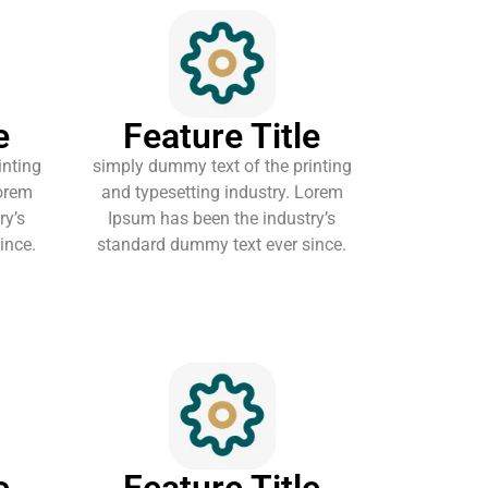
e
Feature Title
inting
simply dummy text of the printing
Lorem
and typesetting industry. Lorem
ry’s
Ipsum has been the industry’s
ince.
standard dummy text ever since.
e
Feature Title