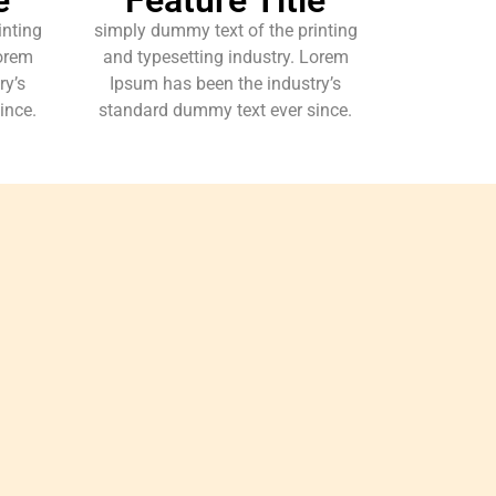
inting
simply dummy text of the printing
Lorem
and typesetting industry. Lorem
ry’s
Ipsum has been the industry’s
ince.
standard dummy text ever since.