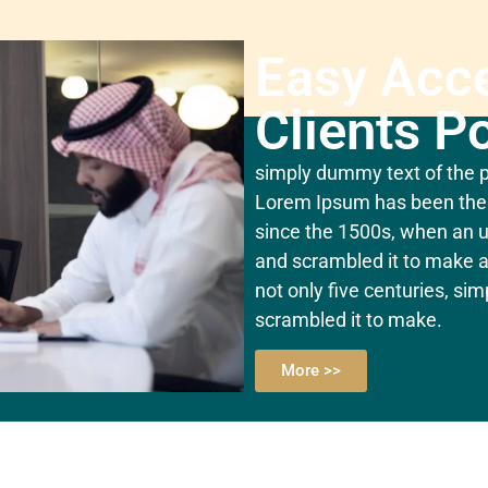
Easy Acc
Clients Po
simply dummy text of the pr
Lorem Ipsum has been the 
since the 1500s, when an u
and scrambled it to make a
not only five centuries, si
scrambled it to make.
More >>