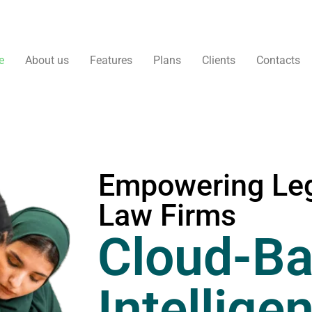
e
About us
Features
Plans
Clients
Contacts
Empowering Leg
Law Firms
Cloud-Ba
Intellige