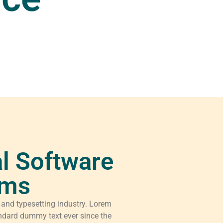
l Software
rms
 and typesetting industry. Lorem
ndard dummy text ever since the