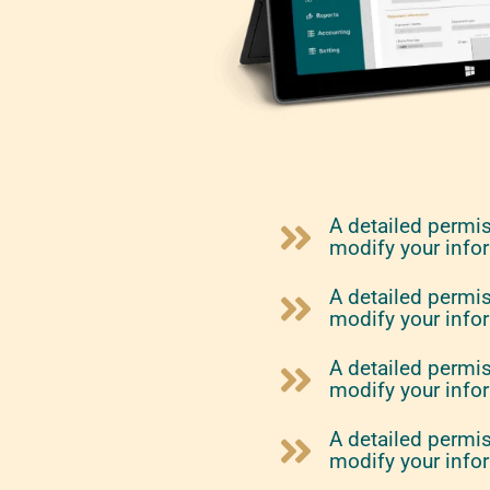
A detailed permi
modify your info
A detailed permi
modify your info
A detailed permi
modify your info
A detailed permi
modify your info