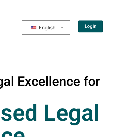
Login
English
al Excellence for
sed Legal
nce