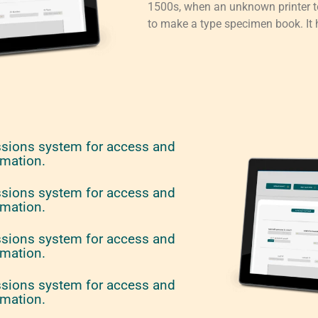
1500s, when an unknown printer to
to make a type specimen book. It h
ssions system for access and
rmation.
ssions system for access and
rmation.
ssions system for access and
rmation.
ssions system for access and
rmation.