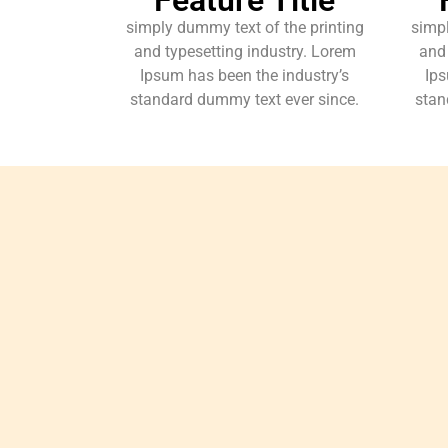
simply dummy text of the printing
simpl
and typesetting industry. Lorem
and 
Ipsum has been the industry’s
Ips
standard dummy text ever since.
stan